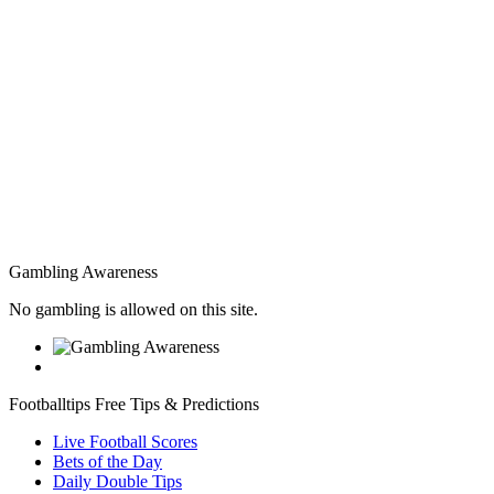
Gambling Awareness
No gambling is allowed on this site.
Footballtips Free Tips & Predictions
Live Football Scores
Bets of the Day
Daily Double Tips