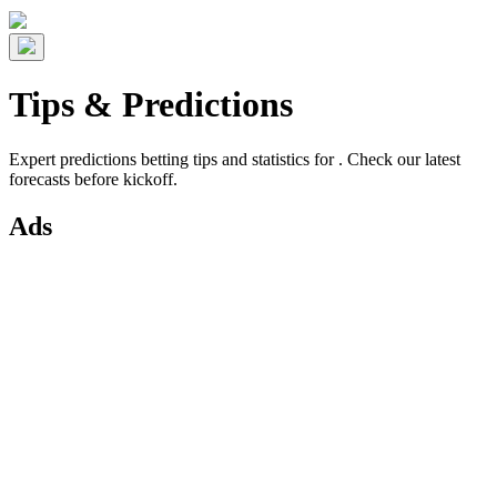
Tips & Predictions
Expert predictions betting tips and statistics for . Check our latest
forecasts before kickoff.
Ads