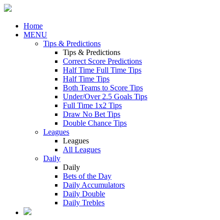
Home
MENU
Tips & Predictions
Tips & Predictions
Correct Score Predictions
Half Time Full Time Tips
Half Time Tips
Both Teams to Score Tips
Under/Over 2.5 Goals Tips
Full Time 1x2 Tips
Draw No Bet Tips
Double Chance Tips
Leagues
Leagues
All Leagues
Daily
Daily
Bets of the Day
Daily Accumulators
Daily Double
Daily Trebles