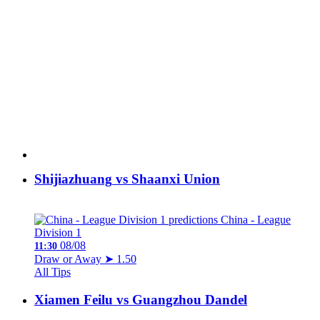
Shijiazhuang
vs
Shaanxi Union
China - League
Division 1
08/08
11:30
Draw or Away ➤ 1.50
All Tips
Xiamen Feilu
vs
Guangzhou Dandel