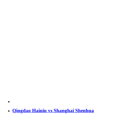
Qingdao Hainiu
vs
Shanghai Shenhua