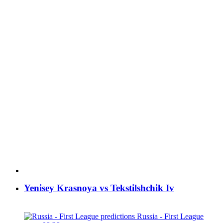
Yenisey Krasnoya
vs
Tekstilshchik Iv
Russia - First League