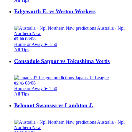
All Tips
Edgeworth E.
vs
Weston Workers
Australia - Npl
Northern Nsw
08/08
05:00
Home or Away ➤ 1.50
All Tips
Consadole Sappor
vs
Tokushima Vortis
Japan - J2 League
08/08
05:45
Home or Away ➤ 1.50
All Tips
Belmont Swansea
vs
Lambton J.
Australia - Npl
Northern Nsw