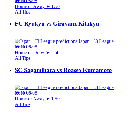
08/08
09:00
Home or Away ➤ 1.50
All Tips
FC Ryukyu
vs
Giravanz Kitakyu
Japan - J3 League
08/08
09:00
Home or Draw ➤ 1.50
All Tips
SC Sagamihara
vs
Roasso Kumamoto
Japan - J3 League
08/08
09:00
Home or Away ➤ 1.50
All Tips