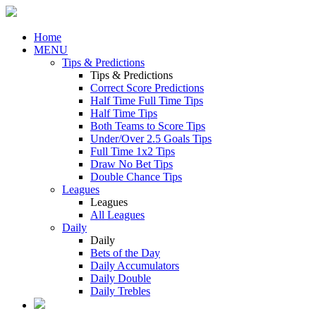
Home
MENU
Tips & Predictions
Tips & Predictions
Correct Score Predictions
Half Time Full Time Tips
Half Time Tips
Both Teams to Score Tips
Under/Over 2.5 Goals Tips
Full Time 1x2 Tips
Draw No Bet Tips
Double Chance Tips
Leagues
Leagues
All Leagues
Daily
Daily
Bets of the Day
Daily Accumulators
Daily Double
Daily Trebles