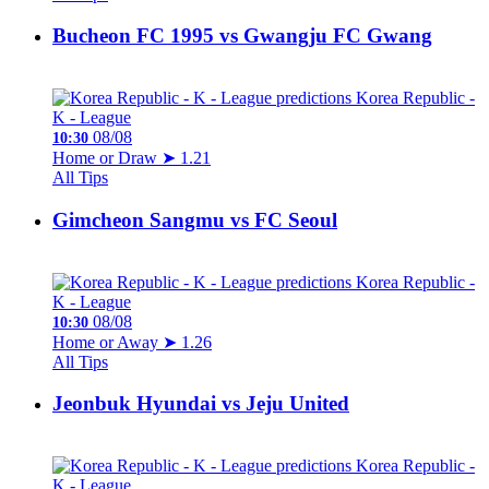
Bucheon FC 1995
vs
Gwangju FC Gwang
Korea Republic -
K - League
08/08
10:30
Home or Draw ➤ 1.21
All Tips
Gimcheon Sangmu
vs
FC Seoul
Korea Republic -
K - League
08/08
10:30
Home or Away ➤ 1.26
All Tips
Jeonbuk Hyundai
vs
Jeju United
Korea Republic -
K - League