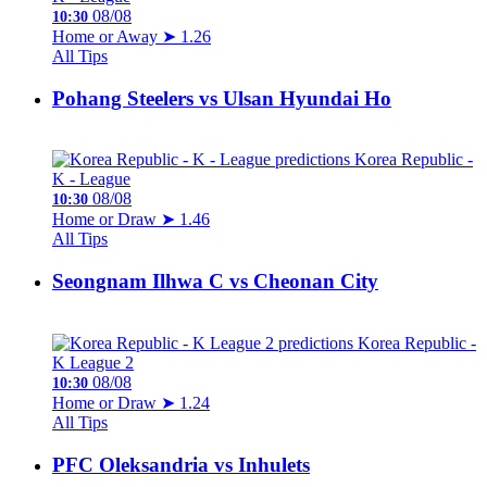
08/08
10:30
Home or Away ➤ 1.26
All Tips
Pohang Steelers
vs
Ulsan Hyundai Ho
Korea Republic -
K - League
08/08
10:30
Home or Draw ➤ 1.46
All Tips
Seongnam Ilhwa C
vs
Cheonan City
Korea Republic -
K League 2
08/08
10:30
Home or Draw ➤ 1.24
All Tips
PFC Oleksandria
vs
Inhulets