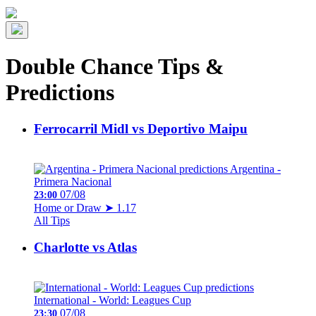
Double Chance Tips &
Predictions
Ferrocarril Midl
vs
Deportivo Maipu
Argentina -
Primera Nacional
07/08
23:00
Home or Draw ➤ 1.17
All Tips
Charlotte
vs
Atlas
International - World: Leagues Cup
07/08
23:30