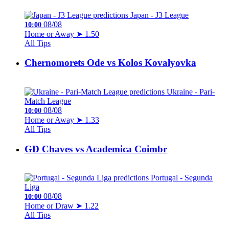
Japan - J3 League
08/08
10:00
Home or Away ➤ 1.50
All Tips
Chernomorets Ode
vs
Kolos Kovalyovka
Ukraine - Pari-
Match League
08/08
10:00
Home or Away ➤ 1.33
All Tips
GD Chaves
vs
Academica Coimbr
Portugal - Segunda
Liga
08/08
10:00
Home or Draw ➤ 1.22
All Tips