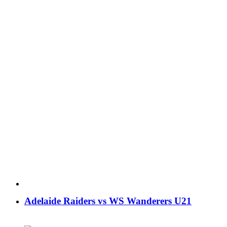
Adelaide Raiders
vs
WS Wanderers U21