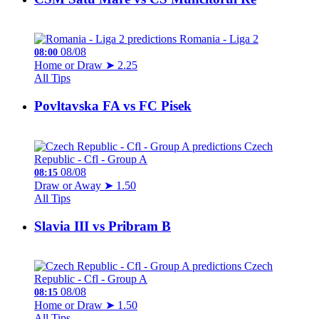
Romania - Liga 2
08/08
08:00
Home or Draw ➤ 2.25
All Tips
Povltavska FA
vs
FC Pisek
Czech
Republic - Cfl - Group A
08/08
08:15
Draw or Away ➤ 1.50
All Tips
Slavia III
vs
Pribram B
Czech
Republic - Cfl - Group A
08/08
08:15
Home or Draw ➤ 1.50
All Tips