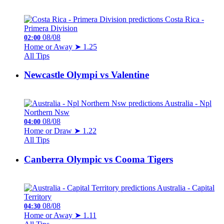
Costa Rica -
Primera Division
08/08
02:00
Home or Away ➤ 1.25
All Tips
Newcastle Olympi
vs
Valentine
Australia - Npl
Northern Nsw
08/08
04:00
Home or Draw ➤ 1.22
All Tips
Canberra Olympic
vs
Cooma Tigers
Australia - Capital
Territory
08/08
04:30
Home or Away ➤ 1.11