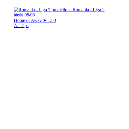
Romania - Liga 2
08/08
08:00
Home or Away ➤ 1.50
All Tips