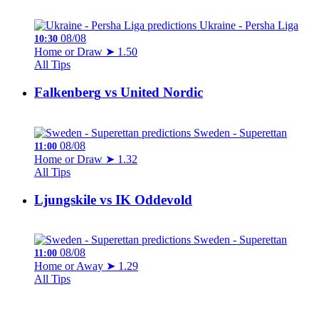
Ukraine - Persha Liga
08/08
10:30
Home or Draw ➤ 1.50
All Tips
Falkenberg
vs
United Nordic
Sweden - Superettan
08/08
11:00
Home or Draw ➤ 1.32
All Tips
Ljungskile
vs
IK Oddevold
Sweden - Superettan
08/08
11:00
Home or Away ➤ 1.29
All Tips