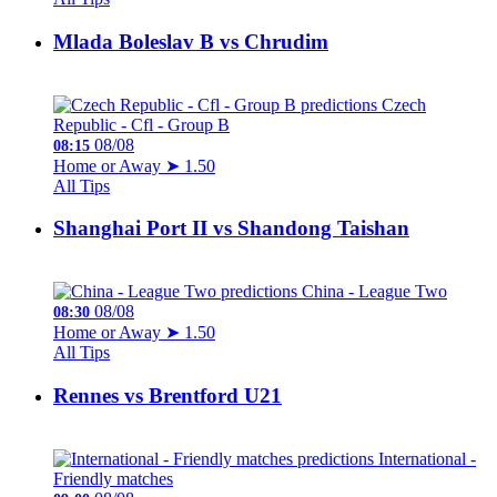
Mlada Boleslav B
vs
Chrudim
Czech
Republic - Cfl - Group B
08/08
08:15
Home or Away ➤ 1.50
All Tips
Shanghai Port II
vs
Shandong Taishan
China - League Two
08/08
08:30
Home or Away ➤ 1.50
All Tips
Rennes
vs
Brentford U21
International -
Friendly matches