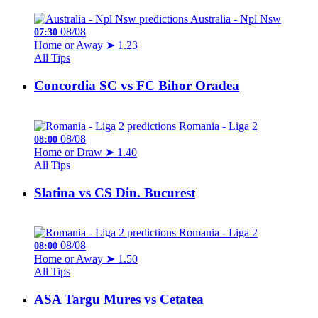
Australia - Npl Nsw
08/08
07:30
Home or Away ➤ 1.23
All Tips
Concordia SC
vs
FC Bihor Oradea
Romania - Liga 2
08/08
08:00
Home or Draw ➤ 1.40
All Tips
Slatina
vs
CS Din. Bucurest
Romania - Liga 2
08/08
08:00
Home or Away ➤ 1.50
All Tips
ASA Targu Mures
vs
Cetatea