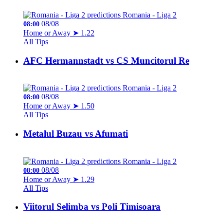
Romania - Liga 2
08/08
08:00
Home or Away ➤ 1.22
All Tips
AFC Hermannstadt
vs
CS Muncitorul Re
Romania - Liga 2
08/08
08:00
Home or Away ➤ 1.50
All Tips
Metalul Buzau
vs
Afumati
Romania - Liga 2
08/08
08:00
Home or Away ➤ 1.29
All Tips
Viitorul Selimba
vs
Poli Timisoara