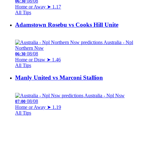
08/08
06:30
Home or Away ➤ 1.17
All Tips
Adamstown Rosebu
vs
Cooks Hill Unite
Australia - Npl
Northern Nsw
08/08
06:30
Home or Draw ➤ 1.46
All Tips
Manly United
vs
Marconi Stallion
Australia - Npl Nsw
08/08
07:00
Home or Away ➤ 1.19
All Tips