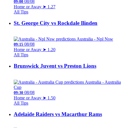
08/08
09:00
Home or Away ➤ 1.27
All Tips
St. George City
vs
Rockdale Ilinden
Australia - Npl Nsw
08/08
09:15
Home or Away ➤ 1.20
All Tips
Brunswick Juvent
vs
Preston Lions
Australia - Australia
Cup
08/08
09:30
Home or Away ➤ 1.50
All Tips
Adelaide Raiders
vs
Macarthur Rams