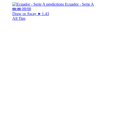
Ecuador - Serie A
08/08
00:00
Draw or Away ➤ 1.43
All Tips