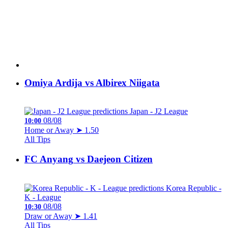
Omiya Ardija
vs
Albirex Niigata
Japan - J2 League
08/08
10:00
Home or Away ➤ 1.50
All Tips
FC Anyang
vs
Daejeon Citizen
Korea Republic -
K - League
08/08
10:30
Draw or Away ➤ 1.41
All Tips