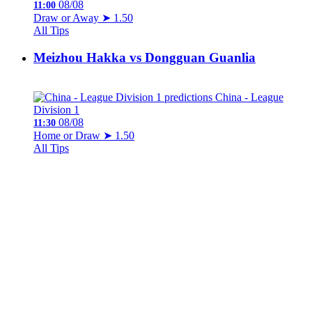
08/08
11:00
Draw or Away ➤ 1.50
All Tips
Meizhou Hakka
vs
Dongguan Guanlia
China - League
Division 1
08/08
11:30
Home or Draw ➤ 1.50
All Tips