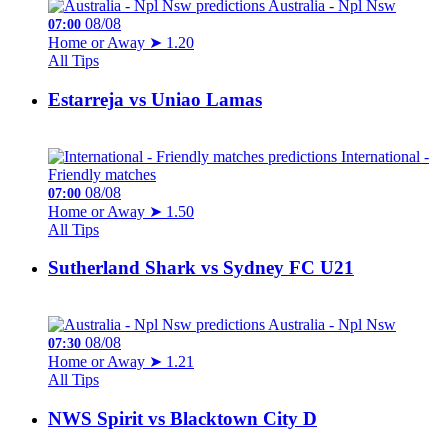
Australia - Npl Nsw
08/08
07:00
Home or Away ➤ 1.20
All Tips
Estarreja
vs
Uniao Lamas
International -
Friendly matches
08/08
07:00
Home or Away ➤ 1.50
All Tips
Sutherland Shark
vs
Sydney FC U21
Australia - Npl Nsw
08/08
07:30
Home or Away ➤ 1.21
All Tips
NWS Spirit
vs
Blacktown City D