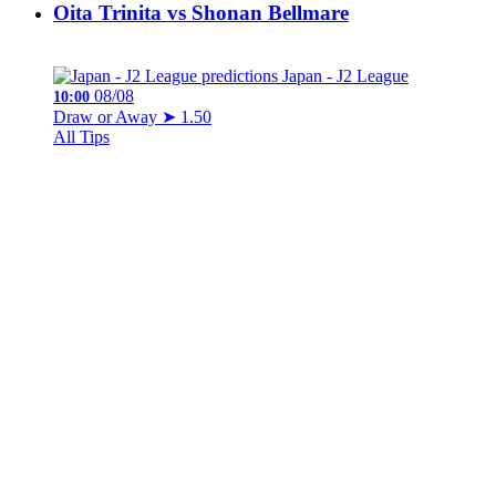
Oita Trinita
vs
Shonan Bellmare
Japan - J2 League
08/08
10:00
Draw or Away ➤ 1.50
All Tips