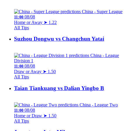
China - Super League
08/08
11:00
Home or Away ➤ 1.22
All Tips
Suzhou Dongwu
vs
Changchun Yatai
China - League
Division 1
08/08
11:00
Draw or Away ➤ 1.50
All Tips
Taian Tiankuang
vs
Dalian Yingbo B
China - League Two
08/08
11:00
Home or Draw ➤ 1.50
All Tips