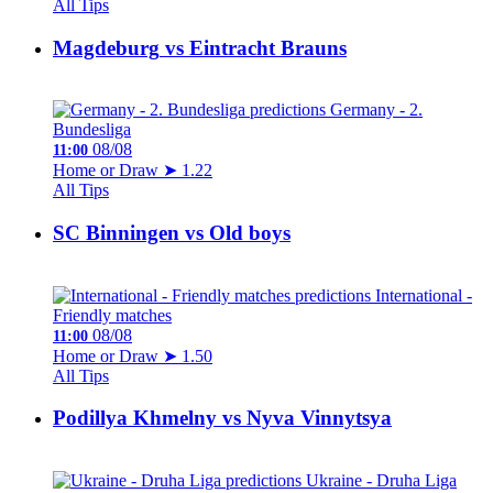
All Tips
Magdeburg
vs
Eintracht Brauns
Germany - 2.
Bundesliga
08/08
11:00
Home or Draw ➤ 1.22
All Tips
SC Binningen
vs
Old boys
International -
Friendly matches
08/08
11:00
Home or Draw ➤ 1.50
All Tips
Podillya Khmelny
vs
Nyva Vinnytsya
Ukraine - Druha Liga