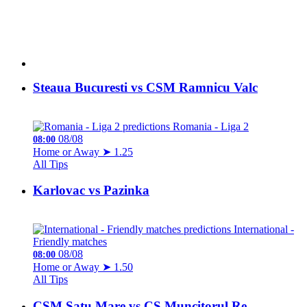
Steaua Bucuresti
vs
CSM Ramnicu Valc
Romania - Liga 2
08/08
08:00
Home or Away ➤ 1.25
All Tips
Karlovac
vs
Pazinka
International -
Friendly matches
08/08
08:00
Home or Away ➤ 1.50
All Tips
CSM Satu Mare
vs
CS Muncitorul Re