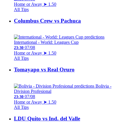
Home or Away ➤ 1.50
All Tips
Columbus Crew
vs
Pachuca
International - World: Leagues Cup
07/08
23:30
Home or Away ➤ 1.50
All Tips
Tomayapo
vs
Real Oruro
Bolivia -
Division Profesional
07/08
23:30
Home or Away ➤ 1.50
All Tips
LDU Quito
vs
Ind. del Valle