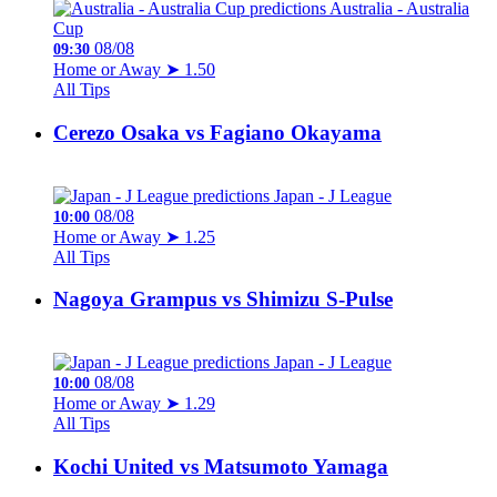
Australia - Australia
Cup
08/08
09:30
Home or Away ➤ 1.50
All Tips
Cerezo Osaka
vs
Fagiano Okayama
Japan - J League
08/08
10:00
Home or Away ➤ 1.25
All Tips
Nagoya Grampus
vs
Shimizu S-Pulse
Japan - J League
08/08
10:00
Home or Away ➤ 1.29
All Tips
Kochi United
vs
Matsumoto Yamaga