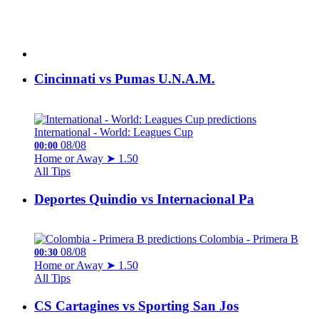
Cincinnati
vs
Pumas U.N.A.M.
International - World: Leagues Cup
08/08
00:00
Home or Away ➤ 1.50
All Tips
Deportes Quindio
vs
Internacional Pa
Colombia - Primera B
08/08
00:30
Home or Away ➤ 1.50
All Tips
CS Cartagines
vs
Sporting San Jos