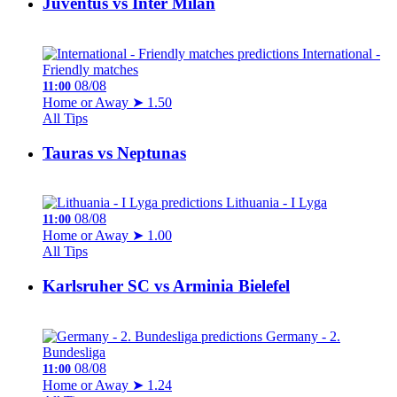
Juventus
vs
Inter Milan
International -
Friendly matches
08/08
11:00
Home or Away ➤ 1.50
All Tips
Tauras
vs
Neptunas
Lithuania - I Lyga
08/08
11:00
Home or Away ➤ 1.00
All Tips
Karlsruher SC
vs
Arminia Bielefel
Germany - 2.
Bundesliga
08/08
11:00
Home or Away ➤ 1.24