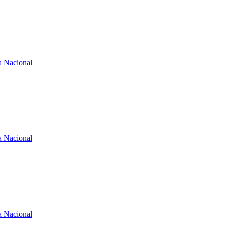
a Nacional
a Nacional
a Nacional