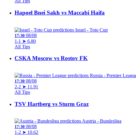
All Tips
Hapoel Bnei Sakh
vs
Maccabi Haifa
Israel - Toto Cup
08/08
17:30
1-1 ➤ 6.80
All Tips
CSKA Moscow
vs
Rostov FK
Russia - Premier Leagu
08/08
17:30
2-2 ➤ 11.91
All Tips
TSV Hartberg
vs
Sturm Graz
Austria - Bundesliga
08/08
17:30
1-2 ➤ 10.62