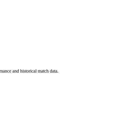
rmance and historical match data.