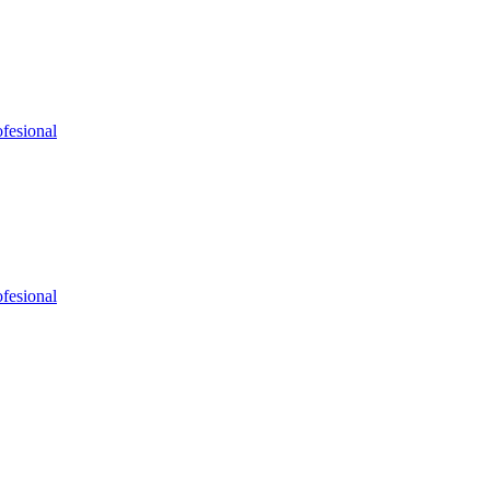
fesional
fesional