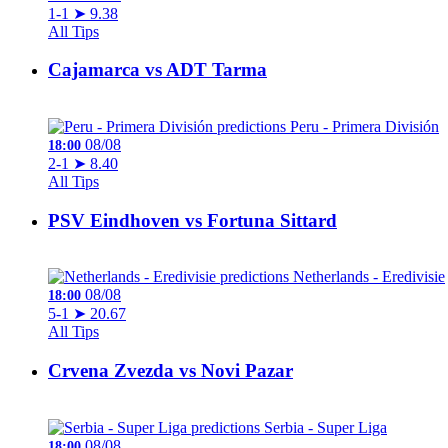
1-1 ➤ 9.38
All Tips
Cajamarca
vs
ADT Tarma
Peru - Primera División
08/08
18:00
2-1 ➤ 8.40
All Tips
PSV Eindhoven
vs
Fortuna Sittard
Netherlands - Eredivisie
08/08
18:00
5-1 ➤ 20.67
All Tips
Crvena Zvezda
vs
Novi Pazar
Serbia - Super Liga
08/08
18:00