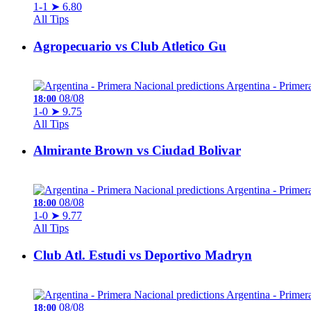
1-1 ➤ 6.80
All Tips
Agropecuario
vs
Club Atletico Gu
Argentina - Primer
08/08
18:00
1-0 ➤ 9.75
All Tips
Almirante Brown
vs
Ciudad Bolivar
Argentina - Primer
08/08
18:00
1-0 ➤ 9.77
All Tips
Club Atl. Estudi
vs
Deportivo Madryn
Argentina - Primer
08/08
18:00