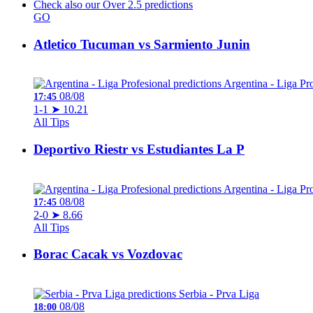
Check also our Over 2.5 predictions
GO
Atletico Tucuman
vs
Sarmiento Junin
Argentina - Liga Pro
08/08
17:45
1-1 ➤ 10.21
All Tips
Deportivo Riestr
vs
Estudiantes La P
Argentina - Liga Pro
08/08
17:45
2-0 ➤ 8.66
All Tips
Borac Cacak
vs
Vozdovac
Serbia - Prva Liga
08/08
18:00