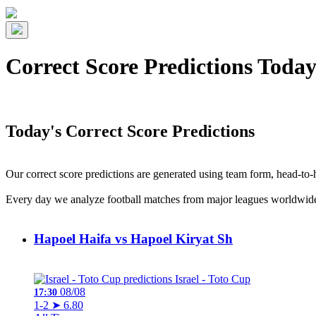
Correct Score Predictions Today
Today's Correct Score Predictions
Our correct score predictions are generated using team form, head-to-h
Every day we analyze football matches from major leagues worldwide t
Hapoel Haifa
vs
Hapoel Kiryat Sh
Israel - Toto Cup
08/08
17:30
1-2 ➤ 6.80