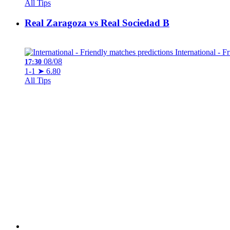
All Tips
Real Zaragoza
vs
Real Sociedad B
International - F
08/08
17:30
1-1 ➤ 6.80
All Tips