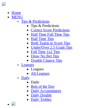
Home
MENU
Tips & Predictions
Tips & Predictions
Correct Score Predictions
Half Time Full Time Tips
Half Time Tips
Both Teams to Score Tips
Under/Over 2.5 Goals Tips
Full Time 1x2 Tips
Draw No Bet Tips
Double Chance Tips
Leagues
Leagues
All Leagues
Daily
Daily
Bets of the Day
Daily Accumulators
Daily Double
Daily Trebles