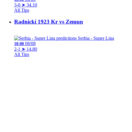
3-0 ➤ 34.10
All Tips
Radnicki 1923 Kr
vs
Zemun
Serbia - Super Liga
08/08
18:00
2-1 ➤ 14.80
All Tips