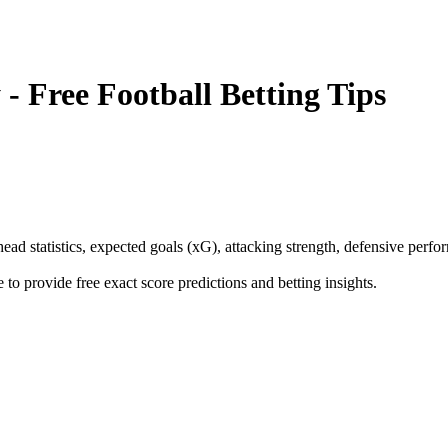
 - Free Football Betting Tips
ead statistics, expected goals (xG), attacking strength, defensive perfo
o provide free exact score predictions and betting insights.