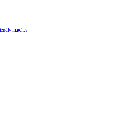
riendly matches