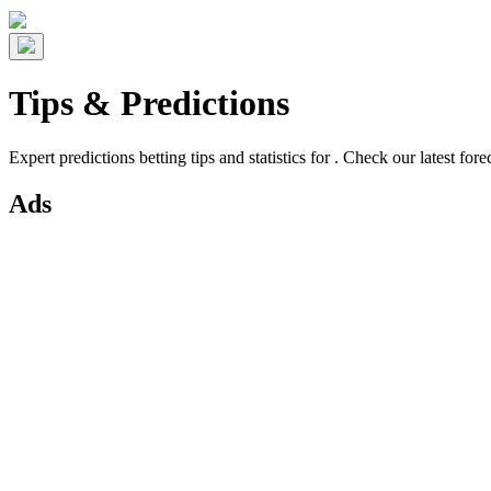
Tips & Predictions
Expert predictions betting tips and statistics for . Check our latest fore
Ads