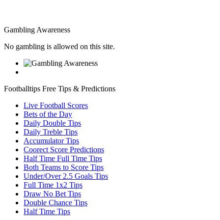
Gambling Awareness
No gambling is allowed on this site.
Footballtips Free Tips & Predictions
Live Football Scores
Bets of the Day
Daily Double Tips
Daily Treble Tips
Accumulator Tips
Coorect Score Predictions
Half Time Full Time Tips
Both Teams to Score Tips
Under/Over 2.5 Goals Tips
Full Time 1x2 Tips
Draw No Bet Tips
Double Chance Tips
Half Time Tips