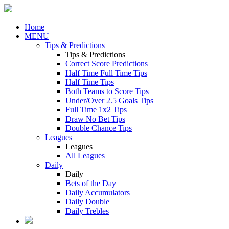
Home
MENU
Tips & Predictions
Tips & Predictions
Correct Score Predictions
Half Time Full Time Tips
Half Time Tips
Both Teams to Score Tips
Under/Over 2.5 Goals Tips
Full Time 1x2 Tips
Draw No Bet Tips
Double Chance Tips
Leagues
Leagues
All Leagues
Daily
Daily
Bets of the Day
Daily Accumulators
Daily Double
Daily Trebles