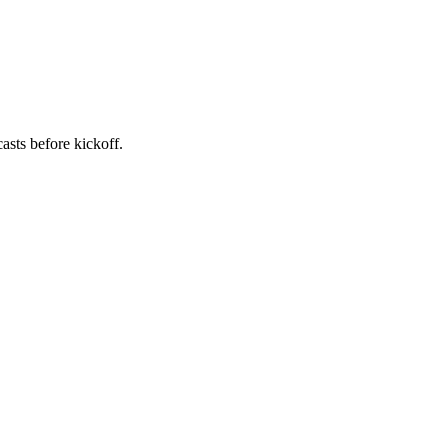
casts before kickoff.