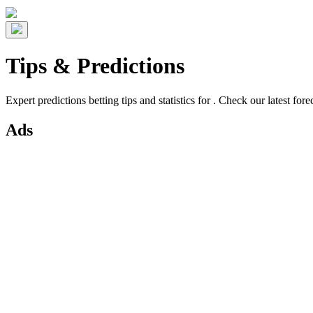
Tips & Predictions
Expert predictions betting tips and statistics for . Check our latest fore
Ads