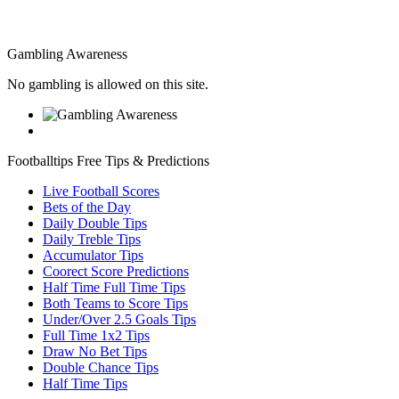
Gambling Awareness
No gambling is allowed on this site.
Footballtips Free Tips & Predictions
Live Football Scores
Bets of the Day
Daily Double Tips
Daily Treble Tips
Accumulator Tips
Coorect Score Predictions
Half Time Full Time Tips
Both Teams to Score Tips
Under/Over 2.5 Goals Tips
Full Time 1x2 Tips
Draw No Bet Tips
Double Chance Tips
Half Time Tips