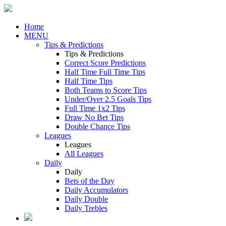
Home
MENU
Tips & Predictions
Tips & Predictions
Correct Score Predictions
Half Time Full Time Tips
Half Time Tips
Both Teams to Score Tips
Under/Over 2.5 Goals Tips
Full Time 1x2 Tips
Draw No Bet Tips
Double Chance Tips
Leagues
Leagues
All Leagues
Daily
Daily
Bets of the Day
Daily Accumulators
Daily Double
Daily Trebles