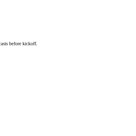
casts before kickoff.