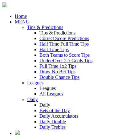
Home
MENU
Tips & Predictions
Tips & Predictions
Correct Score Predictions
Half Time Full Time Tips
Half Time Tips
Both Teams to Score Tips
Under/Over 2.5 Goals Tips
Full Time 1x2 Tips
Draw No Bet Tips
Double Chance Tips
Leagues
Leagues
All Leagues
Daily
Daily
Bets of the Day
Daily Accumulators
Daily Double
Daily Trebles