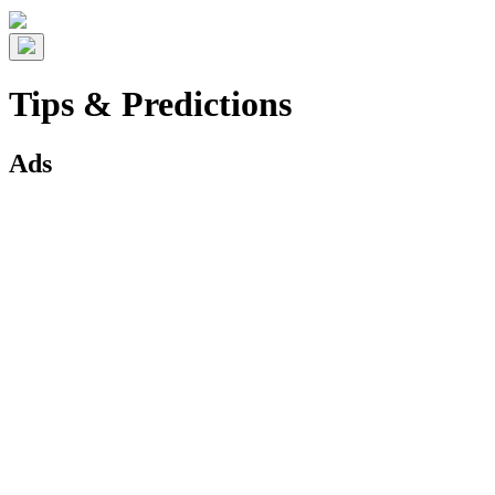
Tips & Predictions
Ads