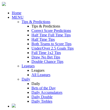
Home
MENU
Tips & Predictions
Tips & Predictions
Correct Score Predictions
Half Time Full Time Tips
Half Time Tips
Both Teams to Score Tips
Under/Over 2.5 Goals Tips
Full Time 1x2 Tips
Draw No Bet Tips
Double Chance Tips
Leagues
Leagues
All Leagues
Daily
Daily
Bets of the Day
Daily Accumulators
Daily Double
Daily Trebles