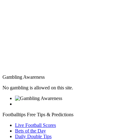
Gambling Awareness
No gambling is allowed on this site.
Footballtips Free Tips & Predictions
Live Football Scores
Bets of the Day
Daily Double Tips