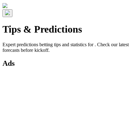
Tips & Predictions
Expert predictions betting tips and statistics for . Check our latest
forecasts before kickoff.
Ads