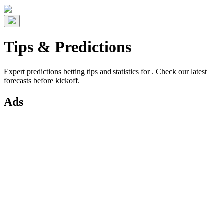
Tips & Predictions
Expert predictions betting tips and statistics for . Check our latest
forecasts before kickoff.
Ads