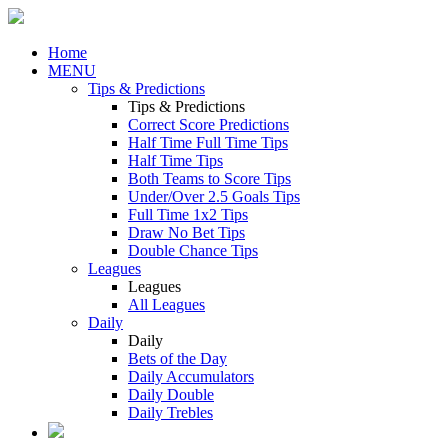
Home
MENU
Tips & Predictions
Tips & Predictions
Correct Score Predictions
Half Time Full Time Tips
Half Time Tips
Both Teams to Score Tips
Under/Over 2.5 Goals Tips
Full Time 1x2 Tips
Draw No Bet Tips
Double Chance Tips
Leagues
Leagues
All Leagues
Daily
Daily
Bets of the Day
Daily Accumulators
Daily Double
Daily Trebles