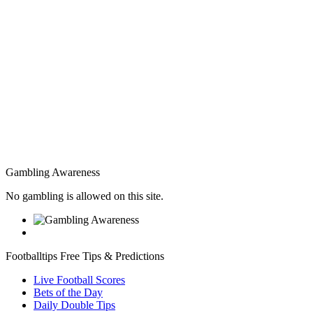
Gambling Awareness
No gambling is allowed on this site.
Footballtips Free Tips & Predictions
Live Football Scores
Bets of the Day
Daily Double Tips