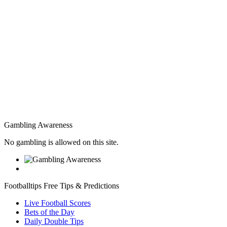
Gambling Awareness
No gambling is allowed on this site.
Footballtips Free Tips & Predictions
Live Football Scores
Bets of the Day
Daily Double Tips