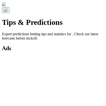
Tips & Predictions
Expert predictions betting tips and statistics for . Check our latest
forecasts before kickoff.
Ads