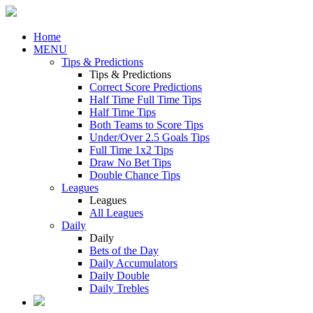
Home
MENU
Tips & Predictions
Tips & Predictions
Correct Score Predictions
Half Time Full Time Tips
Half Time Tips
Both Teams to Score Tips
Under/Over 2.5 Goals Tips
Full Time 1x2 Tips
Draw No Bet Tips
Double Chance Tips
Leagues
Leagues
All Leagues
Daily
Daily
Bets of the Day
Daily Accumulators
Daily Double
Daily Trebles