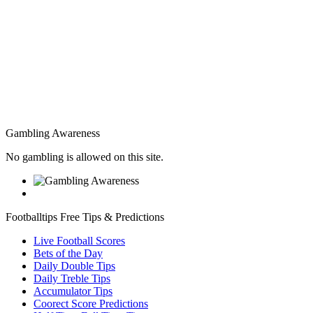
Gambling Awareness
No gambling is allowed on this site.
Footballtips Free Tips & Predictions
Live Football Scores
Bets of the Day
Daily Double Tips
Daily Treble Tips
Accumulator Tips
Coorect Score Predictions