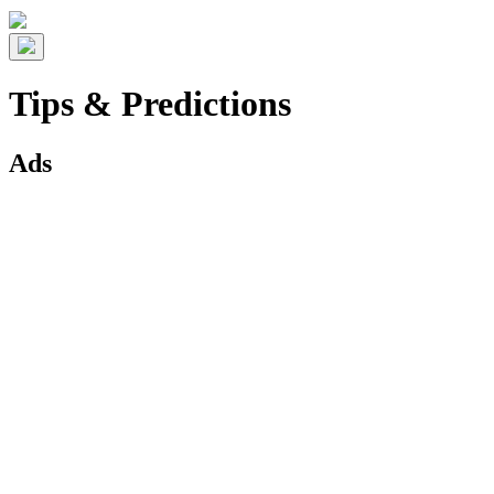
Tips & Predictions
Ads