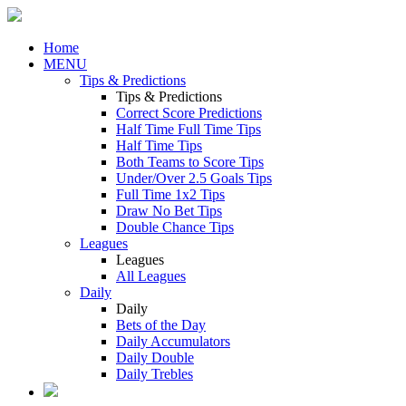
Home
MENU
Tips & Predictions
Tips & Predictions
Correct Score Predictions
Half Time Full Time Tips
Half Time Tips
Both Teams to Score Tips
Under/Over 2.5 Goals Tips
Full Time 1x2 Tips
Draw No Bet Tips
Double Chance Tips
Leagues
Leagues
All Leagues
Daily
Daily
Bets of the Day
Daily Accumulators
Daily Double
Daily Trebles