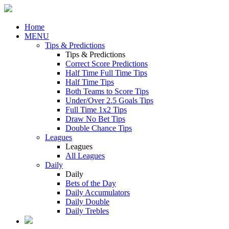
Home
MENU
Tips & Predictions
Tips & Predictions
Correct Score Predictions
Half Time Full Time Tips
Half Time Tips
Both Teams to Score Tips
Under/Over 2.5 Goals Tips
Full Time 1x2 Tips
Draw No Bet Tips
Double Chance Tips
Leagues
Leagues
All Leagues
Daily
Daily
Bets of the Day
Daily Accumulators
Daily Double
Daily Trebles