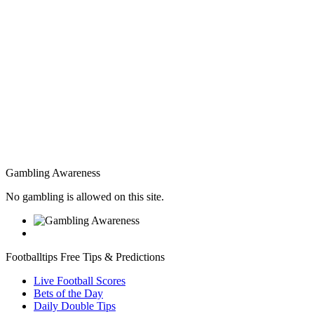
Gambling Awareness
No gambling is allowed on this site.
Footballtips Free Tips & Predictions
Live Football Scores
Bets of the Day
Daily Double Tips