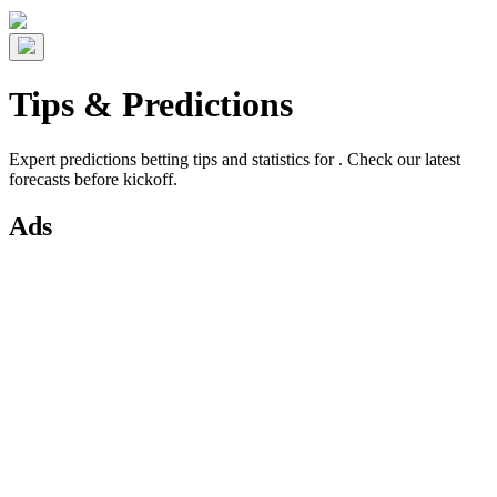
Tips & Predictions
Expert predictions betting tips and statistics for . Check our latest
forecasts before kickoff.
Ads