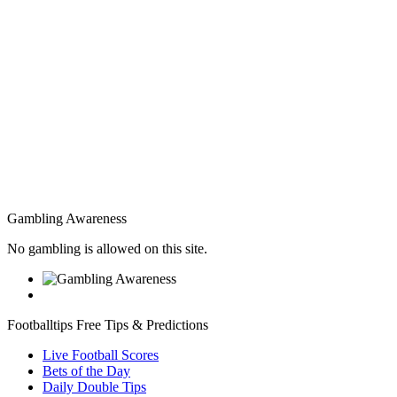
Gambling Awareness
No gambling is allowed on this site.
Footballtips Free Tips & Predictions
Live Football Scores
Bets of the Day
Daily Double Tips