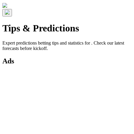
Tips & Predictions
Expert predictions betting tips and statistics for . Check our latest
forecasts before kickoff.
Ads