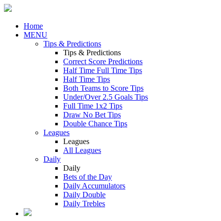
Home
MENU
Tips & Predictions
Tips & Predictions
Correct Score Predictions
Half Time Full Time Tips
Half Time Tips
Both Teams to Score Tips
Under/Over 2.5 Goals Tips
Full Time 1x2 Tips
Draw No Bet Tips
Double Chance Tips
Leagues
Leagues
All Leagues
Daily
Daily
Bets of the Day
Daily Accumulators
Daily Double
Daily Trebles