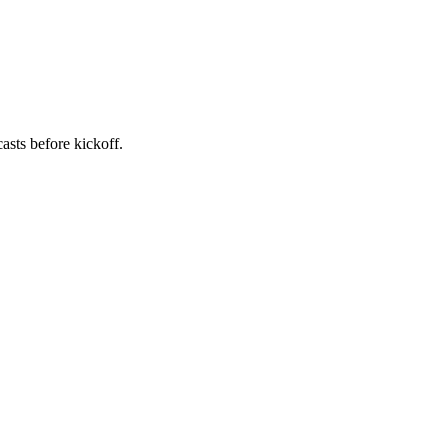
casts before kickoff.