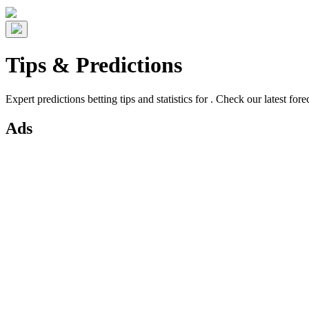
Tips & Predictions
Expert predictions betting tips and statistics for . Check our latest fore
Ads