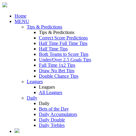
Home
MENU
Tips & Predictions
Tips & Predictions
Correct Score Predictions
Half Time Full Time Tips
Half Time Tips
Both Teams to Score Tips
Under/Over 2.5 Goals Tips
Full Time 1x2 Tips
Draw No Bet Tips
Double Chance Tips
Leagues
Leagues
All Leagues
Daily
Daily
Bets of the Day
Daily Accumulators
Daily Double
Daily Trebles