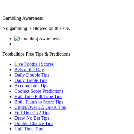
Gambling Awareness
No gambling is allowed on this site.
Footballtips Free Tips & Predictions
Live Football Scores
Bets of the Day
Daily Double Tips
Daily Treble Tips
Accumulator Tips
Coorect Score Predictions
Half Time Full Time Tips
Both Teams to Score Tips
Under/Over 2.5 Goals Tips
Full Time 1x2 Tips
Draw No Bet Tips
Double Chance Tips
Half Time Tips