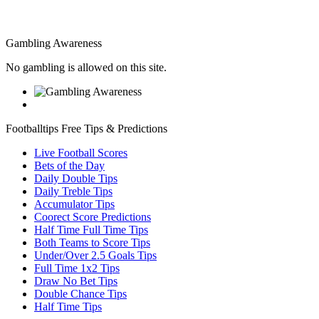
Gambling Awareness
No gambling is allowed on this site.
Footballtips Free Tips & Predictions
Live Football Scores
Bets of the Day
Daily Double Tips
Daily Treble Tips
Accumulator Tips
Coorect Score Predictions
Half Time Full Time Tips
Both Teams to Score Tips
Under/Over 2.5 Goals Tips
Full Time 1x2 Tips
Draw No Bet Tips
Double Chance Tips
Half Time Tips