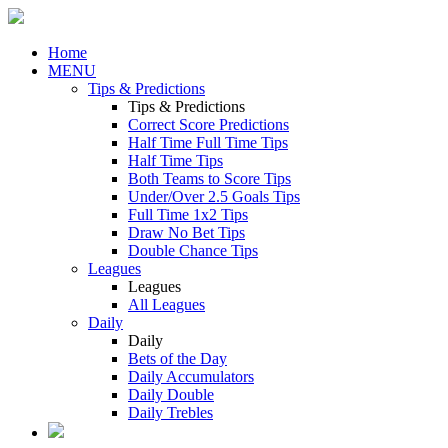
Home
MENU
Tips & Predictions
Tips & Predictions
Correct Score Predictions
Half Time Full Time Tips
Half Time Tips
Both Teams to Score Tips
Under/Over 2.5 Goals Tips
Full Time 1x2 Tips
Draw No Bet Tips
Double Chance Tips
Leagues
Leagues
All Leagues
Daily
Daily
Bets of the Day
Daily Accumulators
Daily Double
Daily Trebles