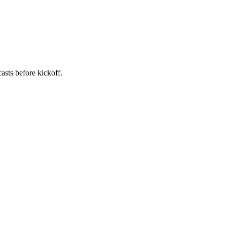
casts before kickoff.