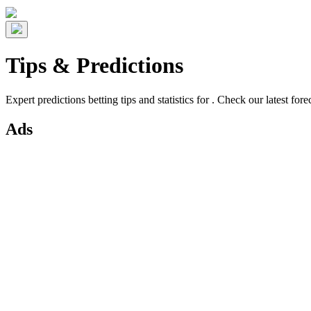
Tips & Predictions
Expert predictions betting tips and statistics for . Check our latest fore
Ads