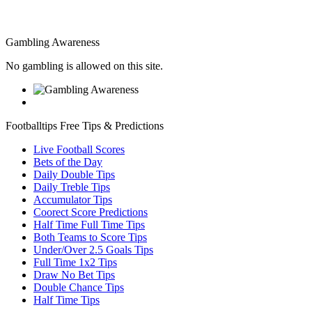
Gambling Awareness
No gambling is allowed on this site.
Footballtips Free Tips & Predictions
Live Football Scores
Bets of the Day
Daily Double Tips
Daily Treble Tips
Accumulator Tips
Coorect Score Predictions
Half Time Full Time Tips
Both Teams to Score Tips
Under/Over 2.5 Goals Tips
Full Time 1x2 Tips
Draw No Bet Tips
Double Chance Tips
Half Time Tips