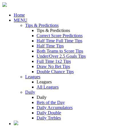
Home
MENU
Tips & Predictions
Tips & Predictions
Correct Score Predictions
Half Time Full Time Tips
Half Time Tips
Both Teams to Score Tips
Under/Over 2.5 Goals Tips
Full Time 1x2 Tips
Draw No Bet Tips
Double Chance Tips
Leagues
Leagues
All Leagues
Daily
Daily
Bets of the Day
Daily Accumulators
Daily Double
Daily Trebles