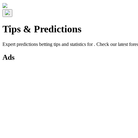
Tips & Predictions
Expert predictions betting tips and statistics for . Check our latest fore
Ads