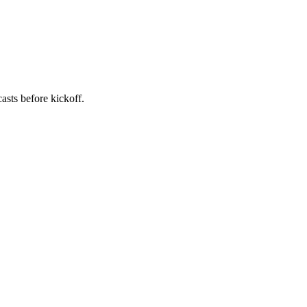
casts before kickoff.