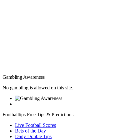
Gambling Awareness
No gambling is allowed on this site.
Footballtips Free Tips & Predictions
Live Football Scores
Bets of the Day
Daily Double Tips