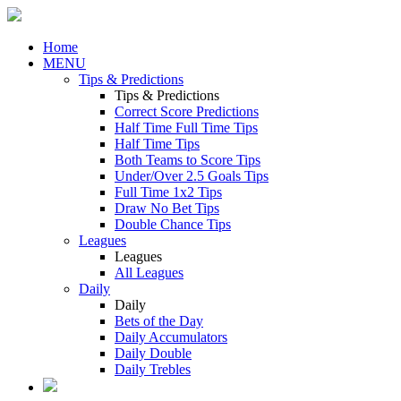
Home
MENU
Tips & Predictions
Tips & Predictions
Correct Score Predictions
Half Time Full Time Tips
Half Time Tips
Both Teams to Score Tips
Under/Over 2.5 Goals Tips
Full Time 1x2 Tips
Draw No Bet Tips
Double Chance Tips
Leagues
Leagues
All Leagues
Daily
Daily
Bets of the Day
Daily Accumulators
Daily Double
Daily Trebles