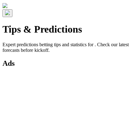
Tips & Predictions
Expert predictions betting tips and statistics for . Check our latest
forecasts before kickoff.
Ads