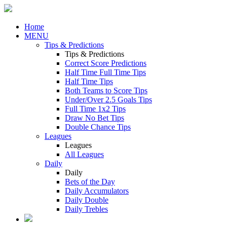
Home
MENU
Tips & Predictions
Tips & Predictions
Correct Score Predictions
Half Time Full Time Tips
Half Time Tips
Both Teams to Score Tips
Under/Over 2.5 Goals Tips
Full Time 1x2 Tips
Draw No Bet Tips
Double Chance Tips
Leagues
Leagues
All Leagues
Daily
Daily
Bets of the Day
Daily Accumulators
Daily Double
Daily Trebles