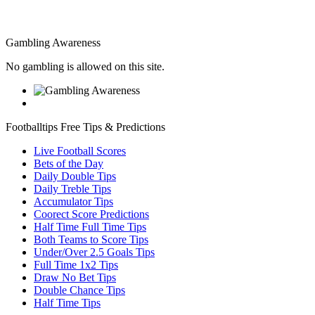
Gambling Awareness
No gambling is allowed on this site.
Footballtips Free Tips & Predictions
Live Football Scores
Bets of the Day
Daily Double Tips
Daily Treble Tips
Accumulator Tips
Coorect Score Predictions
Half Time Full Time Tips
Both Teams to Score Tips
Under/Over 2.5 Goals Tips
Full Time 1x2 Tips
Draw No Bet Tips
Double Chance Tips
Half Time Tips