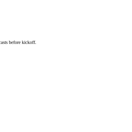
casts before kickoff.