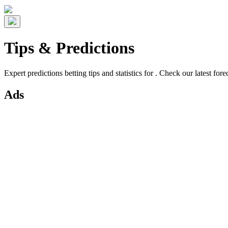
Tips & Predictions
Expert predictions betting tips and statistics for . Check our latest fore
Ads