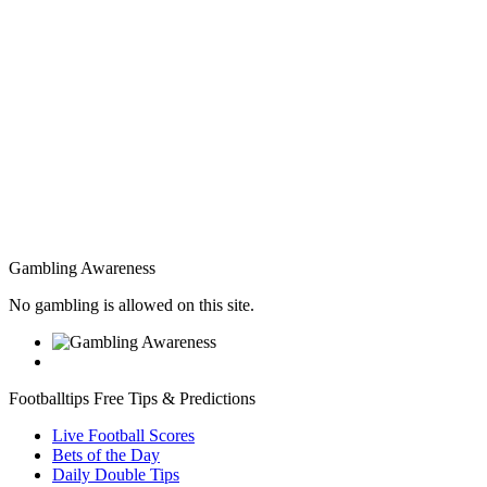
Gambling Awareness
No gambling is allowed on this site.
Footballtips Free Tips & Predictions
Live Football Scores
Bets of the Day
Daily Double Tips