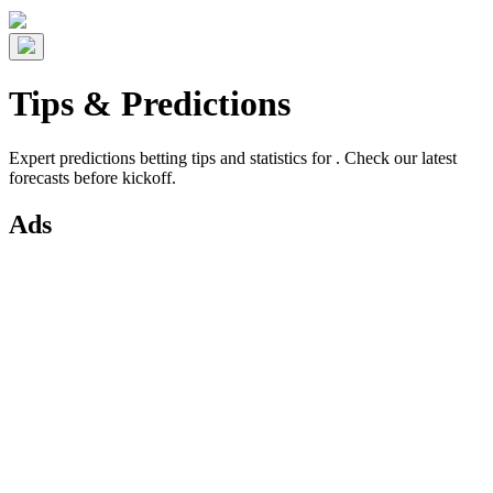
Tips & Predictions
Expert predictions betting tips and statistics for . Check our latest
forecasts before kickoff.
Ads