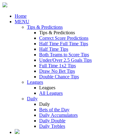
Home
MENU
Tips & Predictions
Tips & Predictions
Correct Score Predictions
Half Time Full Time Tips
Half Time Tips
Both Teams to Score Tips
Under/Over 2.5 Goals Tips
Full Time 1x2 Tips
Draw No Bet Tips
Double Chance Tips
Leagues
Leagues
All Leagues
Daily
Daily
Bets of the Day
Daily Accumulators
Daily Double
Daily Trebles