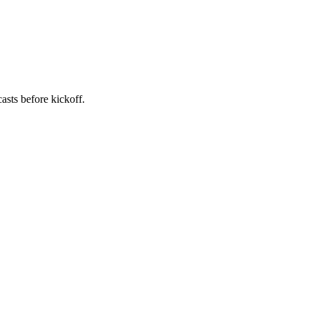
casts before kickoff.