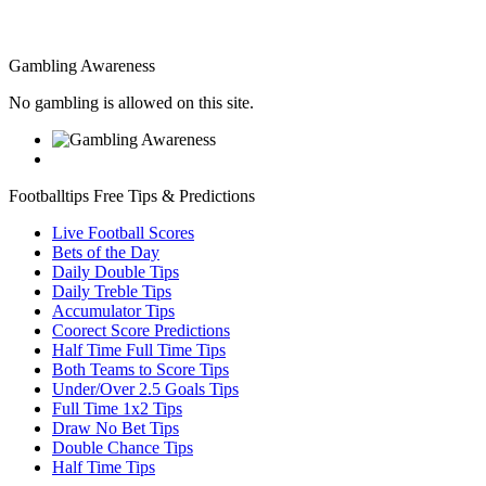
Gambling Awareness
No gambling is allowed on this site.
Footballtips Free Tips & Predictions
Live Football Scores
Bets of the Day
Daily Double Tips
Daily Treble Tips
Accumulator Tips
Coorect Score Predictions
Half Time Full Time Tips
Both Teams to Score Tips
Under/Over 2.5 Goals Tips
Full Time 1x2 Tips
Draw No Bet Tips
Double Chance Tips
Half Time Tips