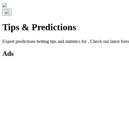
Tips & Predictions
Expert predictions betting tips and statistics for . Check our latest fore
Ads