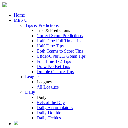
Home
MENU
Tips & Predictions
Tips & Predictions
Correct Score Predictions
Half Time Full Time Tips
Half Time Tips
Both Teams to Score Tips
Under/Over 2.5 Goals Tips
Full Time 1x2 Tips
Draw No Bet Tips
Double Chance Tips
Leagues
Leagues
All Leagues
Daily
Daily
Bets of the Day
Daily Accumulators
Daily Double
Daily Trebles