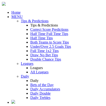
Home
MENU
Tips & Predictions
Tips & Predictions
Correct Score Predictions
Half Time Full Time Tips
Half Time Tips
Both Teams to Score Tips
Under/Over 2.5 Goals Tips
Full Time 1x2 Tips
Draw No Bet Tips
Double Chance Tips
Leagues
Leagues
All Leagues
Daily
Daily
Bets of the Day
Daily Accumulators
Daily Double
Daily Trebles