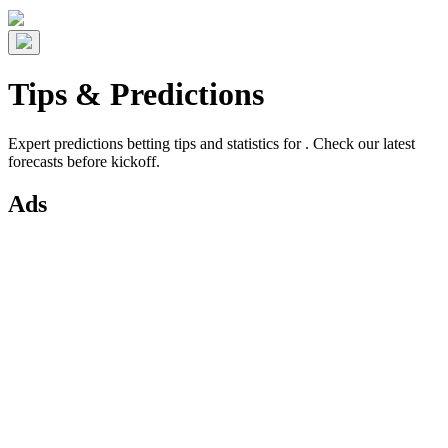
Tips & Predictions
Expert predictions betting tips and statistics for . Check our latest
forecasts before kickoff.
Ads