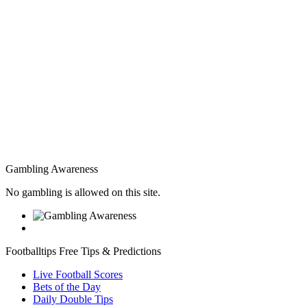
Gambling Awareness
No gambling is allowed on this site.
Footballtips Free Tips & Predictions
Live Football Scores
Bets of the Day
Daily Double Tips