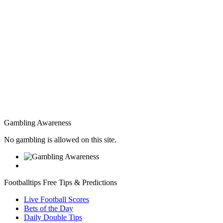
Gambling Awareness
No gambling is allowed on this site.
Footballtips Free Tips & Predictions
Live Football Scores
Bets of the Day
Daily Double Tips