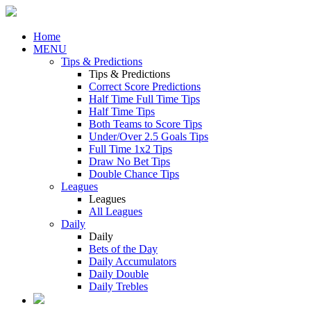
Home
MENU
Tips & Predictions
Tips & Predictions
Correct Score Predictions
Half Time Full Time Tips
Half Time Tips
Both Teams to Score Tips
Under/Over 2.5 Goals Tips
Full Time 1x2 Tips
Draw No Bet Tips
Double Chance Tips
Leagues
Leagues
All Leagues
Daily
Daily
Bets of the Day
Daily Accumulators
Daily Double
Daily Trebles