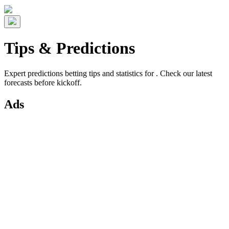
Tips & Predictions
Expert predictions betting tips and statistics for . Check our latest
forecasts before kickoff.
Ads