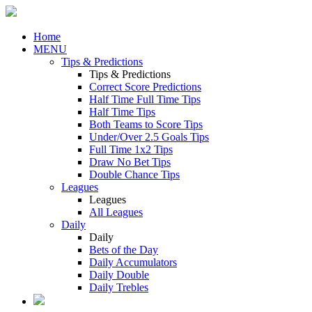
Home
MENU
Tips & Predictions
Tips & Predictions
Correct Score Predictions
Half Time Full Time Tips
Half Time Tips
Both Teams to Score Tips
Under/Over 2.5 Goals Tips
Full Time 1x2 Tips
Draw No Bet Tips
Double Chance Tips
Leagues
Leagues
All Leagues
Daily
Daily
Bets of the Day
Daily Accumulators
Daily Double
Daily Trebles