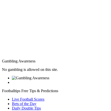
Gambling Awareness
No gambling is allowed on this site.
Footballtips Free Tips & Predictions
Live Football Scores
Bets of the Day
Daily Double Tips