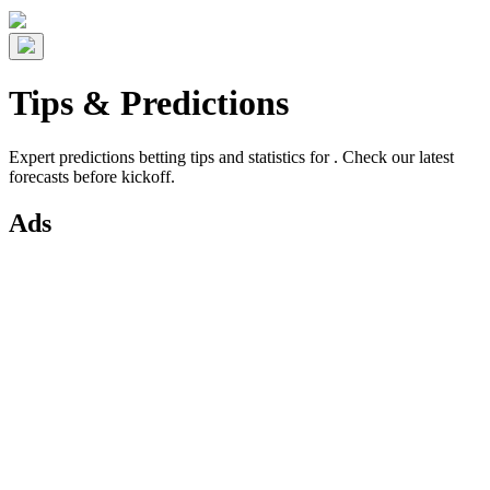
Tips & Predictions
Expert predictions betting tips and statistics for . Check our latest
forecasts before kickoff.
Ads