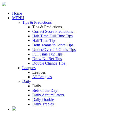
Home
MENU
Tips & Predictions
Tips & Predictions
Correct Score Predictions
Half Time Full Time Tips
Half Time Tips
Both Teams to Score Tips
Under/Over 2.5 Goals Tips
Full Time 1x2 Tips
Draw No Bet Tips
Double Chance Tips
Leagues
Leagues
All Leagues
Daily
Daily
Bets of the Day
Daily Accumulators
Daily Double
Daily Trebles