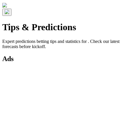
Tips & Predictions
Expert predictions betting tips and statistics for . Check our latest
forecasts before kickoff.
Ads