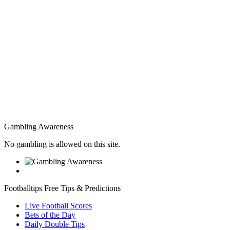
Gambling Awareness
No gambling is allowed on this site.
Footballtips Free Tips & Predictions
Live Football Scores
Bets of the Day
Daily Double Tips