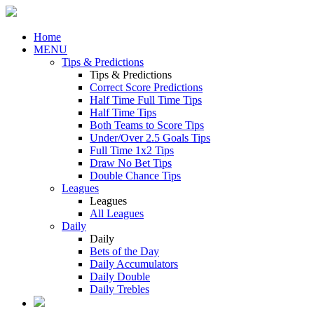
Home
MENU
Tips & Predictions
Tips & Predictions
Correct Score Predictions
Half Time Full Time Tips
Half Time Tips
Both Teams to Score Tips
Under/Over 2.5 Goals Tips
Full Time 1x2 Tips
Draw No Bet Tips
Double Chance Tips
Leagues
Leagues
All Leagues
Daily
Daily
Bets of the Day
Daily Accumulators
Daily Double
Daily Trebles