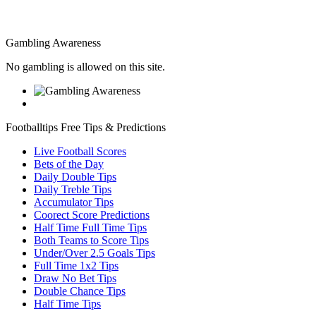
Gambling Awareness
No gambling is allowed on this site.
Footballtips Free Tips & Predictions
Live Football Scores
Bets of the Day
Daily Double Tips
Daily Treble Tips
Accumulator Tips
Coorect Score Predictions
Half Time Full Time Tips
Both Teams to Score Tips
Under/Over 2.5 Goals Tips
Full Time 1x2 Tips
Draw No Bet Tips
Double Chance Tips
Half Time Tips