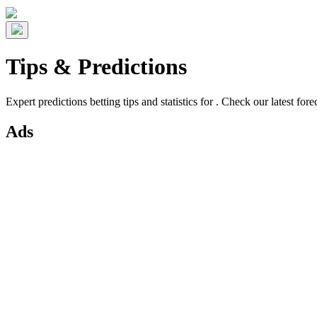
Tips & Predictions
Expert predictions betting tips and statistics for . Check our latest fore
Ads