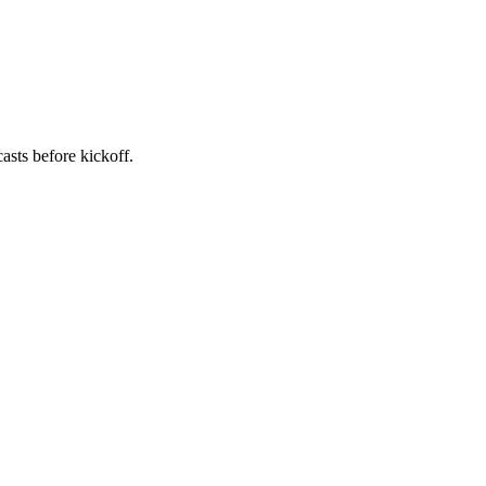
casts before kickoff.