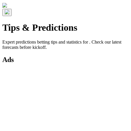
Tips & Predictions
Expert predictions betting tips and statistics for . Check our latest
forecasts before kickoff.
Ads