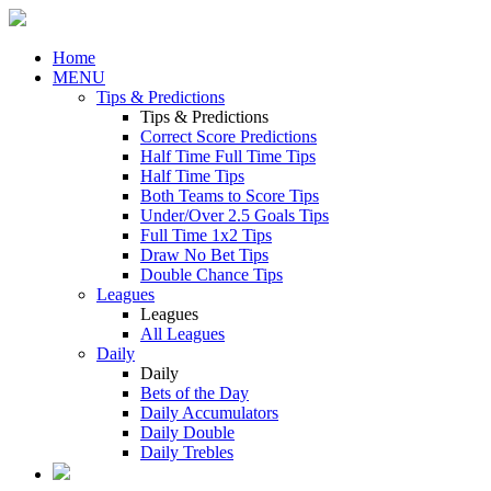
Home
MENU
Tips & Predictions
Tips & Predictions
Correct Score Predictions
Half Time Full Time Tips
Half Time Tips
Both Teams to Score Tips
Under/Over 2.5 Goals Tips
Full Time 1x2 Tips
Draw No Bet Tips
Double Chance Tips
Leagues
Leagues
All Leagues
Daily
Daily
Bets of the Day
Daily Accumulators
Daily Double
Daily Trebles