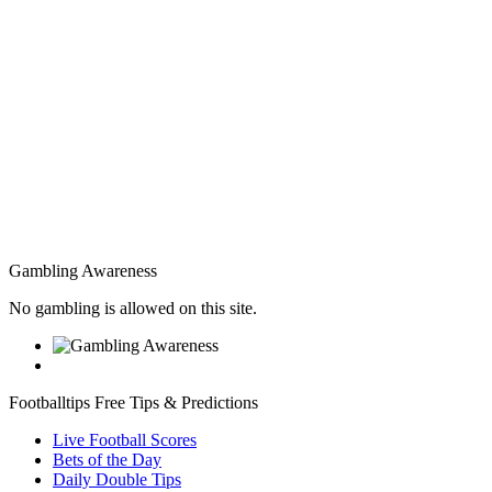
Gambling Awareness
No gambling is allowed on this site.
Footballtips Free Tips & Predictions
Live Football Scores
Bets of the Day
Daily Double Tips