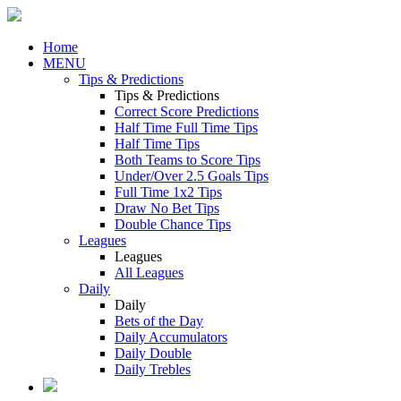
Home
MENU
Tips & Predictions
Tips & Predictions
Correct Score Predictions
Half Time Full Time Tips
Half Time Tips
Both Teams to Score Tips
Under/Over 2.5 Goals Tips
Full Time 1x2 Tips
Draw No Bet Tips
Double Chance Tips
Leagues
Leagues
All Leagues
Daily
Daily
Bets of the Day
Daily Accumulators
Daily Double
Daily Trebles