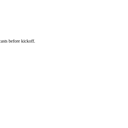
casts before kickoff.