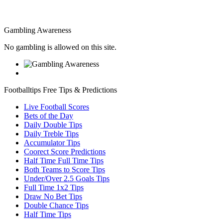
Gambling Awareness
No gambling is allowed on this site.
Footballtips Free Tips & Predictions
Live Football Scores
Bets of the Day
Daily Double Tips
Daily Treble Tips
Accumulator Tips
Coorect Score Predictions
Half Time Full Time Tips
Both Teams to Score Tips
Under/Over 2.5 Goals Tips
Full Time 1x2 Tips
Draw No Bet Tips
Double Chance Tips
Half Time Tips