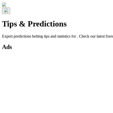
Tips & Predictions
Expert predictions betting tips and statistics for . Check our latest fore
Ads