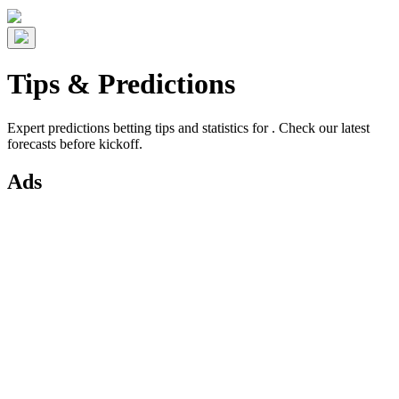
Tips & Predictions
Expert predictions betting tips and statistics for . Check our latest
forecasts before kickoff.
Ads