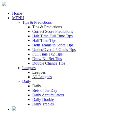
Home
MENU
Tips & Predictions
Tips & Predictions
Correct Score Predictions
Half Time Full Time Tips
Half Time Tips
Both Teams to Score Tips
Under/Over 2.5 Goals Tips
Full Time 1x2 Tips
Draw No Bet Tips
Double Chance Tips
Leagues
Leagues
All Leagues
Daily
Daily
Bets of the Day
Daily Accumulators
Daily Double
Daily Trebles