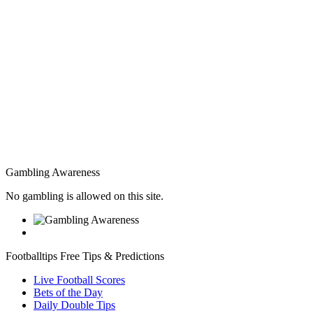
Gambling Awareness
No gambling is allowed on this site.
Footballtips Free Tips & Predictions
Live Football Scores
Bets of the Day
Daily Double Tips