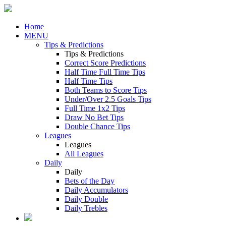
Home
MENU
Tips & Predictions
Tips & Predictions
Correct Score Predictions
Half Time Full Time Tips
Half Time Tips
Both Teams to Score Tips
Under/Over 2.5 Goals Tips
Full Time 1x2 Tips
Draw No Bet Tips
Double Chance Tips
Leagues
Leagues
All Leagues
Daily
Daily
Bets of the Day
Daily Accumulators
Daily Double
Daily Trebles