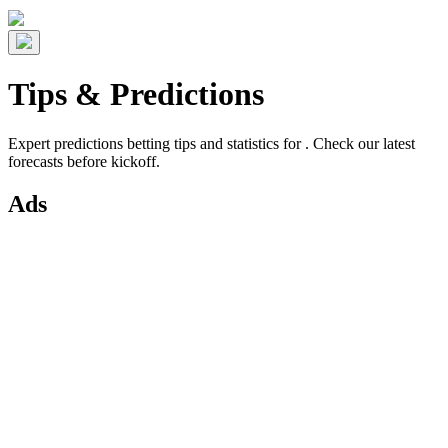
Tips & Predictions
Expert predictions betting tips and statistics for . Check our latest
forecasts before kickoff.
Ads