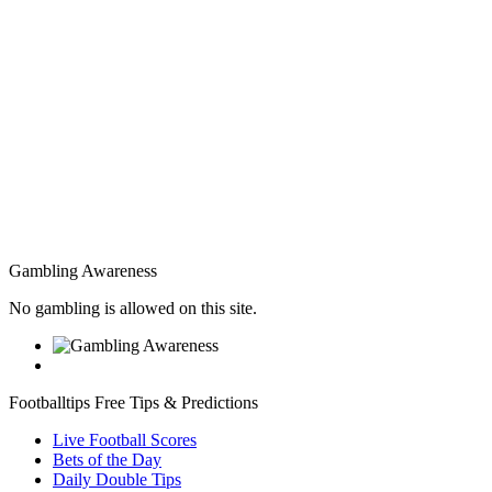
Gambling Awareness
No gambling is allowed on this site.
Footballtips Free Tips & Predictions
Live Football Scores
Bets of the Day
Daily Double Tips