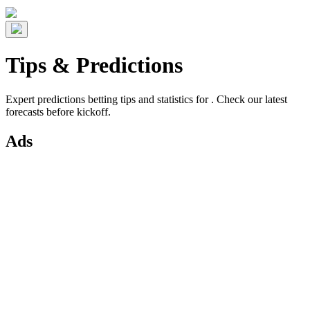
Tips & Predictions
Expert predictions betting tips and statistics for . Check our latest
forecasts before kickoff.
Ads