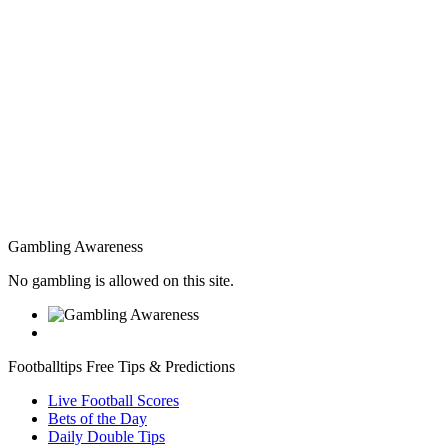
Gambling Awareness
No gambling is allowed on this site.
Footballtips Free Tips & Predictions
Live Football Scores
Bets of the Day
Daily Double Tips