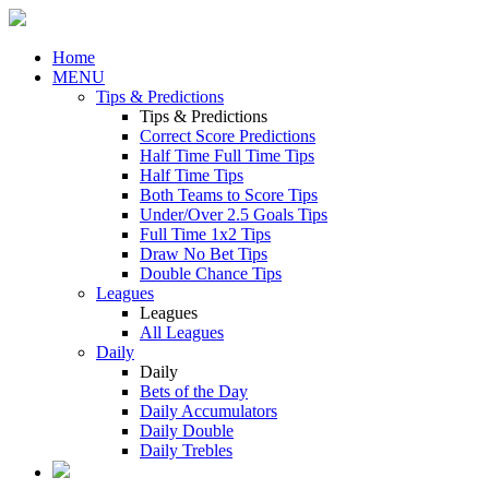
Home
MENU
Tips & Predictions
Tips & Predictions
Correct Score Predictions
Half Time Full Time Tips
Half Time Tips
Both Teams to Score Tips
Under/Over 2.5 Goals Tips
Full Time 1x2 Tips
Draw No Bet Tips
Double Chance Tips
Leagues
Leagues
All Leagues
Daily
Daily
Bets of the Day
Daily Accumulators
Daily Double
Daily Trebles