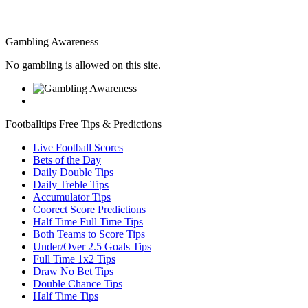
Gambling Awareness
No gambling is allowed on this site.
Footballtips Free Tips & Predictions
Live Football Scores
Bets of the Day
Daily Double Tips
Daily Treble Tips
Accumulator Tips
Coorect Score Predictions
Half Time Full Time Tips
Both Teams to Score Tips
Under/Over 2.5 Goals Tips
Full Time 1x2 Tips
Draw No Bet Tips
Double Chance Tips
Half Time Tips