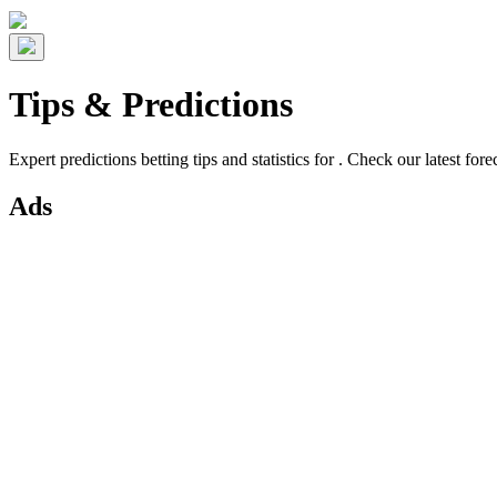
Tips & Predictions
Expert predictions betting tips and statistics for . Check our latest fore
Ads