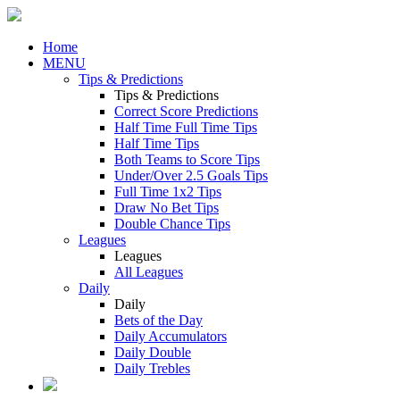
Home
MENU
Tips & Predictions
Tips & Predictions
Correct Score Predictions
Half Time Full Time Tips
Half Time Tips
Both Teams to Score Tips
Under/Over 2.5 Goals Tips
Full Time 1x2 Tips
Draw No Bet Tips
Double Chance Tips
Leagues
Leagues
All Leagues
Daily
Daily
Bets of the Day
Daily Accumulators
Daily Double
Daily Trebles