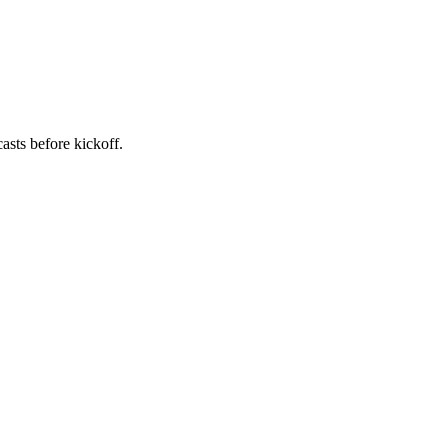
casts before kickoff.