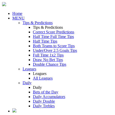
Home
MENU
Tips & Predictions
Tips & Predictions
Correct Score Predictions
Half Time Full Time Tips
Half Time Tips
Both Teams to Score Tips
Under/Over 2.5 Goals Tips
Full Time 1x2 Tips
Draw No Bet Tips
Double Chance Tips
Leagues
Leagues
All Leagues
Daily
Daily
Bets of the Day
Daily Accumulators
Daily Double
Daily Trebles