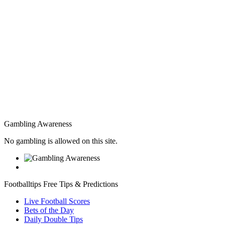
Gambling Awareness
No gambling is allowed on this site.
Footballtips Free Tips & Predictions
Live Football Scores
Bets of the Day
Daily Double Tips