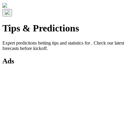
Tips & Predictions
Expert predictions betting tips and statistics for . Check our latest
forecasts before kickoff.
Ads