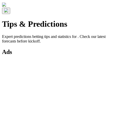
Tips & Predictions
Expert predictions betting tips and statistics for . Check our latest
forecasts before kickoff.
Ads