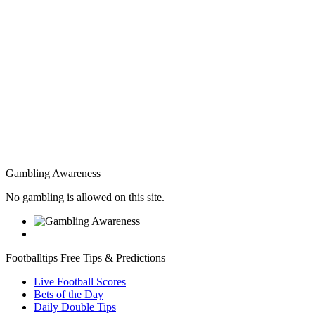
Gambling Awareness
No gambling is allowed on this site.
Footballtips Free Tips & Predictions
Live Football Scores
Bets of the Day
Daily Double Tips