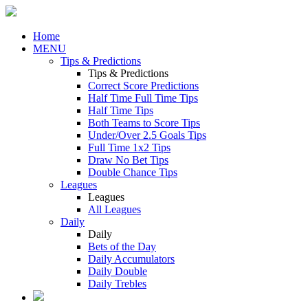
Home
MENU
Tips & Predictions
Tips & Predictions
Correct Score Predictions
Half Time Full Time Tips
Half Time Tips
Both Teams to Score Tips
Under/Over 2.5 Goals Tips
Full Time 1x2 Tips
Draw No Bet Tips
Double Chance Tips
Leagues
Leagues
All Leagues
Daily
Daily
Bets of the Day
Daily Accumulators
Daily Double
Daily Trebles