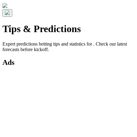
Tips & Predictions
Expert predictions betting tips and statistics for . Check our latest
forecasts before kickoff.
Ads