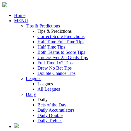
Home
MENU
Tips & Predictions
Tips & Predictions
Correct Score Predictions
Half Time Full Time Tips
Half Time Tips
Both Teams to Score Tips
Under/Over 2.5 Goals Tips
Full Time 1x2 Tips
Draw No Bet Tips
Double Chance Tips
Leagues
Leagues
All Leagues
Daily
Daily
Bets of the Day
Daily Accumulators
Daily Double
Daily Trebles