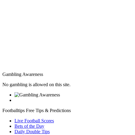
Gambling Awareness
No gambling is allowed on this site.
Footballtips Free Tips & Predictions
Live Football Scores
Bets of the Day
Daily Double Tips