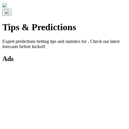
Tips & Predictions
Expert predictions betting tips and statistics for . Check our latest
forecasts before kickoff.
Ads