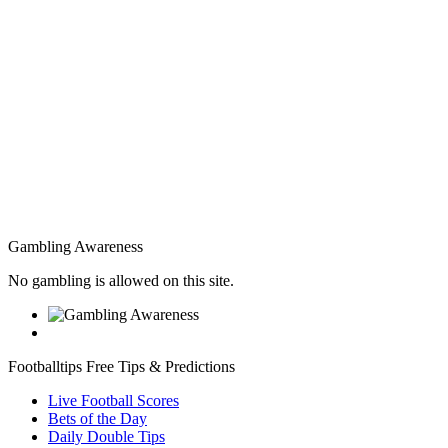
Gambling Awareness
No gambling is allowed on this site.
Footballtips Free Tips & Predictions
Live Football Scores
Bets of the Day
Daily Double Tips