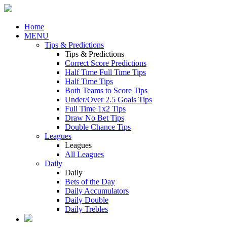
Home
MENU
Tips & Predictions
Tips & Predictions
Correct Score Predictions
Half Time Full Time Tips
Half Time Tips
Both Teams to Score Tips
Under/Over 2.5 Goals Tips
Full Time 1x2 Tips
Draw No Bet Tips
Double Chance Tips
Leagues
Leagues
All Leagues
Daily
Daily
Bets of the Day
Daily Accumulators
Daily Double
Daily Trebles