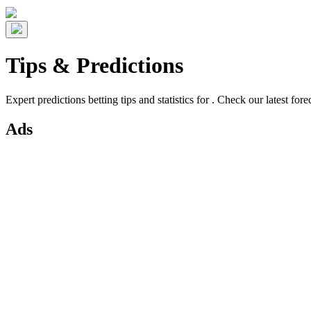
Tips & Predictions
Expert predictions betting tips and statistics for . Check our latest fore
Ads