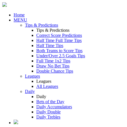
Home
MENU
Tips & Predictions
Tips & Predictions
Correct Score Predictions
Half Time Full Time Tips
Half Time Tips
Both Teams to Score Tips
Under/Over 2.5 Goals Tips
Full Time 1x2 Tips
Draw No Bet Tips
Double Chance Tips
Leagues
Leagues
All Leagues
Daily
Daily
Bets of the Day
Daily Accumulators
Daily Double
Daily Trebles