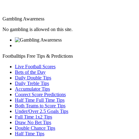
Gambling Awareness
No gambling is allowed on this site.
Footballtips Free Tips & Predictions
Live Football Scores
Bets of the Day
Daily Double Tips
Daily Treble Tips
Accumulator Tips
Coorect Score Predictions
Half Time Full Time Tips
Both Teams to Score Tips
Under/Over 2.5 Goals Tips
Full Time 1x2 Tips
Draw No Bet Tips
Double Chance Tips
Half Time Tips