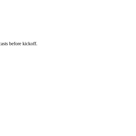
casts before kickoff.