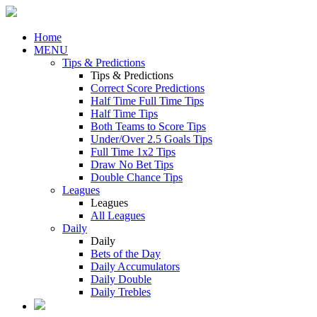
Home
MENU
Tips & Predictions
Tips & Predictions
Correct Score Predictions
Half Time Full Time Tips
Half Time Tips
Both Teams to Score Tips
Under/Over 2.5 Goals Tips
Full Time 1x2 Tips
Draw No Bet Tips
Double Chance Tips
Leagues
Leagues
All Leagues
Daily
Daily
Bets of the Day
Daily Accumulators
Daily Double
Daily Trebles