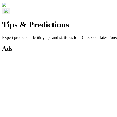
Tips & Predictions
Expert predictions betting tips and statistics for . Check our latest fore
Ads