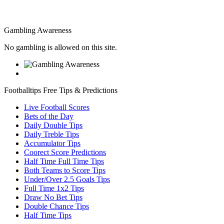
Gambling Awareness
No gambling is allowed on this site.
Footballtips Free Tips & Predictions
Live Football Scores
Bets of the Day
Daily Double Tips
Daily Treble Tips
Accumulator Tips
Coorect Score Predictions
Half Time Full Time Tips
Both Teams to Score Tips
Under/Over 2.5 Goals Tips
Full Time 1x2 Tips
Draw No Bet Tips
Double Chance Tips
Half Time Tips