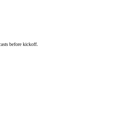
casts before kickoff.