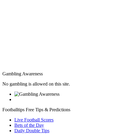
Gambling Awareness
No gambling is allowed on this site.
Footballtips Free Tips & Predictions
Live Football Scores
Bets of the Day
Daily Double Tips