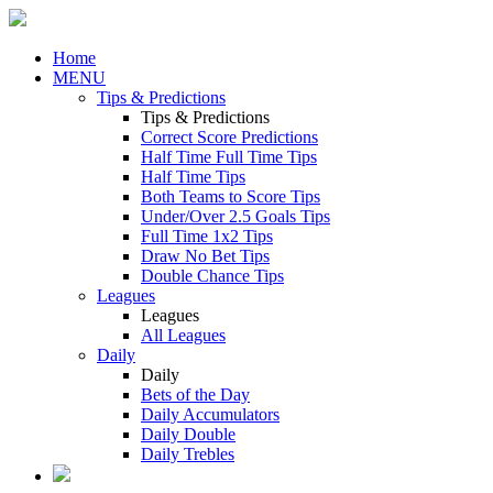
Home
MENU
Tips & Predictions
Tips & Predictions
Correct Score Predictions
Half Time Full Time Tips
Half Time Tips
Both Teams to Score Tips
Under/Over 2.5 Goals Tips
Full Time 1x2 Tips
Draw No Bet Tips
Double Chance Tips
Leagues
Leagues
All Leagues
Daily
Daily
Bets of the Day
Daily Accumulators
Daily Double
Daily Trebles