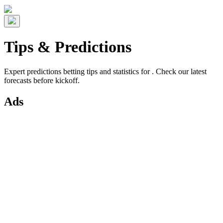
Tips & Predictions
Expert predictions betting tips and statistics for . Check our latest
forecasts before kickoff.
Ads