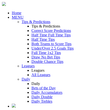
Home
MENU
Tips & Predictions
Tips & Predictions
Correct Score Predictions
Half Time Full Time Tips
Half Time Tips
Both Teams to Score Tips
Under/Over 2.5 Goals Tips
Full Time 1x2 Tips
Draw No Bet Tips
Double Chance Tips
Leagues
Leagues
All Leagues
Daily
Daily
Bets of the Day
Daily Accumulators
Daily Double
Daily Trebles