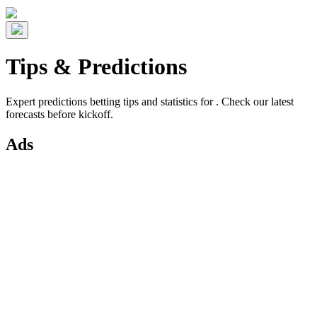
Tips & Predictions
Expert predictions betting tips and statistics for . Check our latest
forecasts before kickoff.
Ads