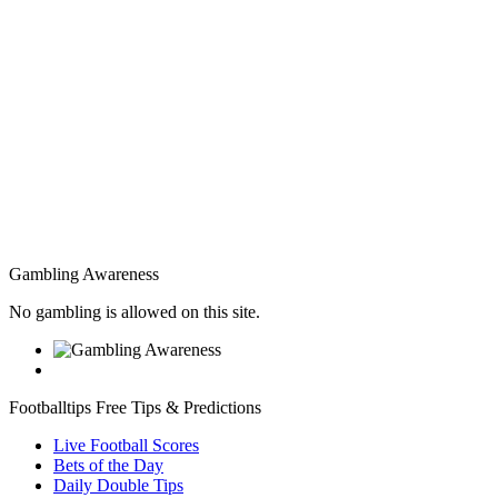
Gambling Awareness
No gambling is allowed on this site.
Footballtips Free Tips & Predictions
Live Football Scores
Bets of the Day
Daily Double Tips