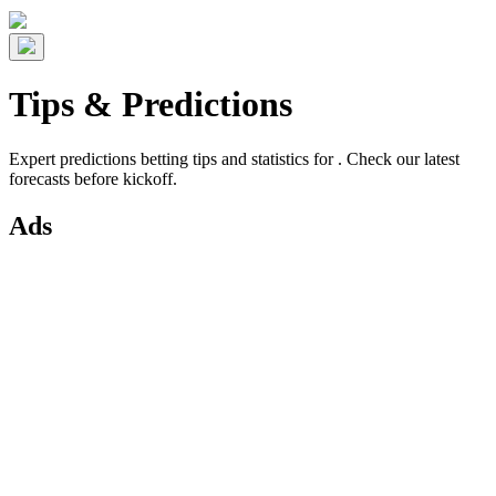
Tips & Predictions
Expert predictions betting tips and statistics for . Check our latest
forecasts before kickoff.
Ads