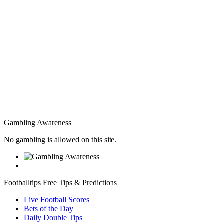
Gambling Awareness
No gambling is allowed on this site.
Footballtips Free Tips & Predictions
Live Football Scores
Bets of the Day
Daily Double Tips