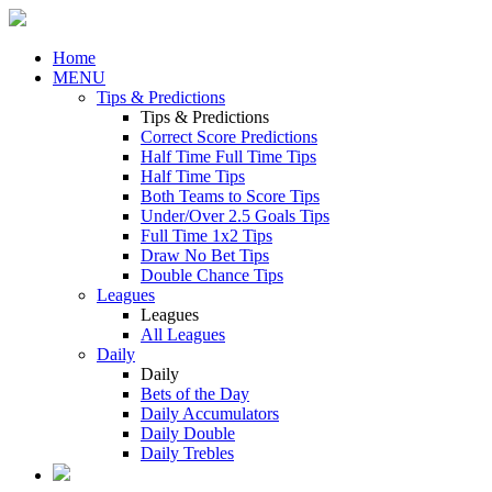
Home
MENU
Tips & Predictions
Tips & Predictions
Correct Score Predictions
Half Time Full Time Tips
Half Time Tips
Both Teams to Score Tips
Under/Over 2.5 Goals Tips
Full Time 1x2 Tips
Draw No Bet Tips
Double Chance Tips
Leagues
Leagues
All Leagues
Daily
Daily
Bets of the Day
Daily Accumulators
Daily Double
Daily Trebles