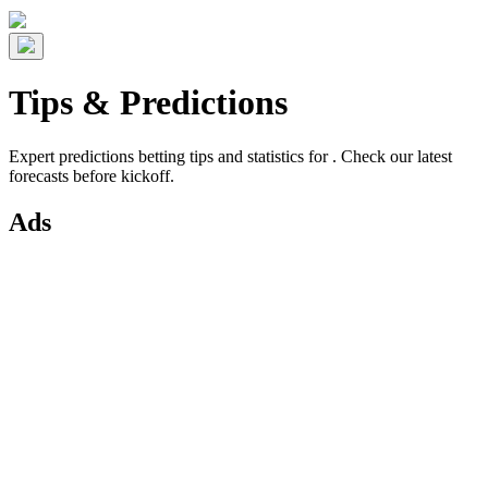
Tips & Predictions
Expert predictions betting tips and statistics for . Check our latest
forecasts before kickoff.
Ads