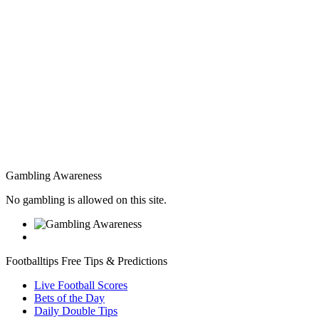
Gambling Awareness
No gambling is allowed on this site.
Footballtips Free Tips & Predictions
Live Football Scores
Bets of the Day
Daily Double Tips