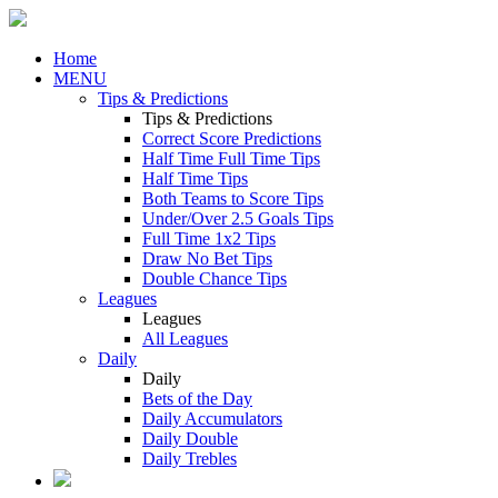
Home
MENU
Tips & Predictions
Tips & Predictions
Correct Score Predictions
Half Time Full Time Tips
Half Time Tips
Both Teams to Score Tips
Under/Over 2.5 Goals Tips
Full Time 1x2 Tips
Draw No Bet Tips
Double Chance Tips
Leagues
Leagues
All Leagues
Daily
Daily
Bets of the Day
Daily Accumulators
Daily Double
Daily Trebles