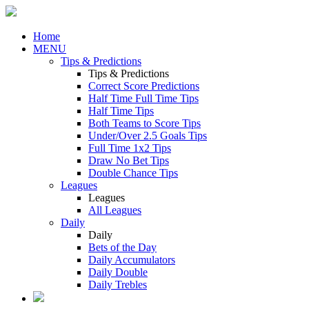
Home
MENU
Tips & Predictions
Tips & Predictions
Correct Score Predictions
Half Time Full Time Tips
Half Time Tips
Both Teams to Score Tips
Under/Over 2.5 Goals Tips
Full Time 1x2 Tips
Draw No Bet Tips
Double Chance Tips
Leagues
Leagues
All Leagues
Daily
Daily
Bets of the Day
Daily Accumulators
Daily Double
Daily Trebles