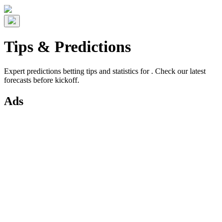
Tips & Predictions
Expert predictions betting tips and statistics for . Check our latest
forecasts before kickoff.
Ads