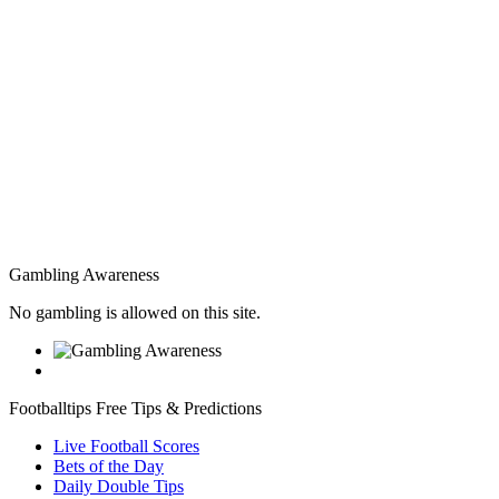
Gambling Awareness
No gambling is allowed on this site.
Footballtips Free Tips & Predictions
Live Football Scores
Bets of the Day
Daily Double Tips