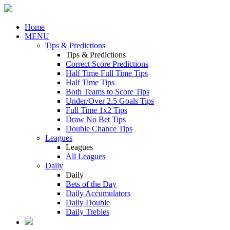
Home
MENU
Tips & Predictions
Tips & Predictions
Correct Score Predictions
Half Time Full Time Tips
Half Time Tips
Both Teams to Score Tips
Under/Over 2.5 Goals Tips
Full Time 1x2 Tips
Draw No Bet Tips
Double Chance Tips
Leagues
Leagues
All Leagues
Daily
Daily
Bets of the Day
Daily Accumulators
Daily Double
Daily Trebles