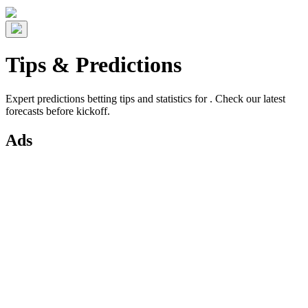
Tips & Predictions
Expert predictions betting tips and statistics for . Check our latest
forecasts before kickoff.
Ads