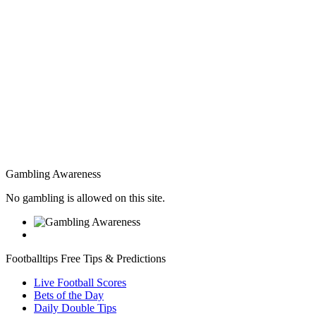
Gambling Awareness
No gambling is allowed on this site.
Footballtips Free Tips & Predictions
Live Football Scores
Bets of the Day
Daily Double Tips