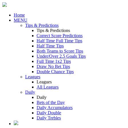
Home
MENU
Tips & Predictions
Tips & Predictions
Correct Score Predictions
Half Time Full Time Tips
Half Time Tips
Both Teams to Score Tips
Under/Over 2.5 Goals Tips
Full Time 1x2 Tips
Draw No Bet Tips
Double Chance Tips
Leagues
Leagues
All Leagues
Daily
Daily
Bets of the Day
Daily Accumulators
Daily Double
Daily Trebles