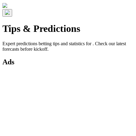
Tips & Predictions
Expert predictions betting tips and statistics for . Check our latest
forecasts before kickoff.
Ads