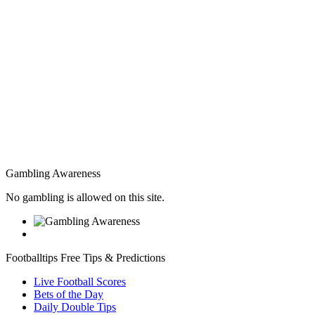
Gambling Awareness
No gambling is allowed on this site.
Footballtips Free Tips & Predictions
Live Football Scores
Bets of the Day
Daily Double Tips