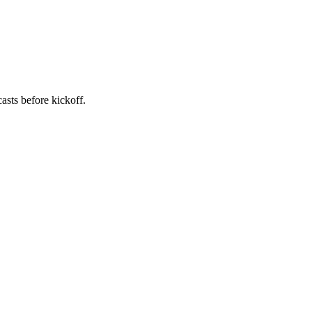
casts before kickoff.