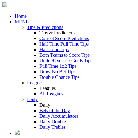
Home
MENU
Tips & Predictions
Tips & Predictions
Correct Score Predictions
Half Time Full Time Tips
Half Time Tips
Both Teams to Score Tips
Under/Over 2.5 Goals Tips
Full Time 1x2 Tips
Draw No Bet Tips
Double Chance Tips
Leagues
Leagues
All Leagues
Daily
Daily
Bets of the Day
Daily Accumulators
Daily Double
Daily Trebles