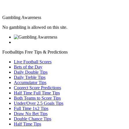
Gambling Awareness
No gambling is allowed on this site.
Footballtips Free Tips & Predictions
Live Football Scores
Bets of the Day
Daily Double Tips
Daily Treble Tips
Accumulator Tips
Coorect Score Predictions
Half Time Full Time Tips
Both Teams to Score Tips
Under/Over 2.5 Goals Tips
Full Time 1x2 Tips
Draw No Bet Tips
Double Chance Tips
Half Time Tips