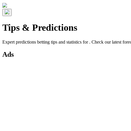
Tips & Predictions
Expert predictions betting tips and statistics for . Check our latest fore
Ads