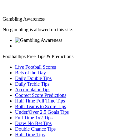
Gambling Awareness
No gambling is allowed on this site.
Footballtips Free Tips & Predictions
Live Football Scores
Bets of the Day
Daily Double Tips
Daily Treble Tips
Accumulator Tips
Coorect Score Predictions
Half Time Full Time Tips
Both Teams to Score Tips
Under/Over 2.5 Goals Tips
Full Time 1x2 Tips
Draw No Bet Tips
Double Chance Tips
Half Time Tips