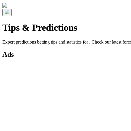
Tips & Predictions
Expert predictions betting tips and statistics for . Check our latest fore
Ads