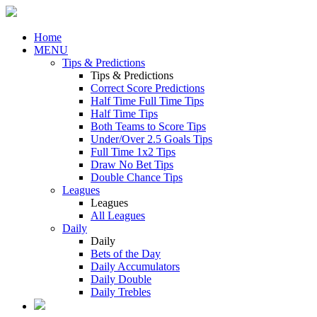
Home
MENU
Tips & Predictions
Tips & Predictions
Correct Score Predictions
Half Time Full Time Tips
Half Time Tips
Both Teams to Score Tips
Under/Over 2.5 Goals Tips
Full Time 1x2 Tips
Draw No Bet Tips
Double Chance Tips
Leagues
Leagues
All Leagues
Daily
Daily
Bets of the Day
Daily Accumulators
Daily Double
Daily Trebles