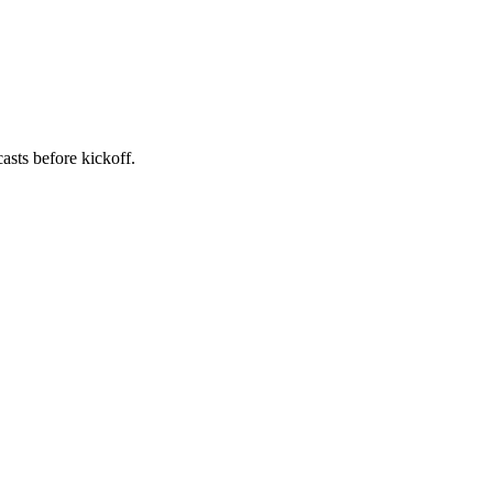
casts before kickoff.