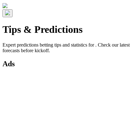
Tips & Predictions
Expert predictions betting tips and statistics for . Check our latest
forecasts before kickoff.
Ads