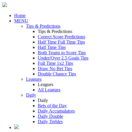
Home
MENU
Tips & Predictions
Tips & Predictions
Correct Score Predictions
Half Time Full Time Tips
Half Time Tips
Both Teams to Score Tips
Under/Over 2.5 Goals Tips
Full Time 1x2 Tips
Draw No Bet Tips
Double Chance Tips
Leagues
Leagues
All Leagues
Daily
Daily
Bets of the Day
Daily Accumulators
Daily Double
Daily Trebles