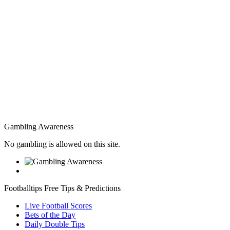
Gambling Awareness
No gambling is allowed on this site.
Footballtips Free Tips & Predictions
Live Football Scores
Bets of the Day
Daily Double Tips