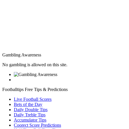
Gambling Awareness
No gambling is allowed on this site.
Footballtips Free Tips & Predictions
Live Football Scores
Bets of the Day
Daily Double Tips
Daily Treble Tips
Accumulator Tips
Coorect Score Predictions