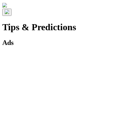
Tips & Predictions
Ads