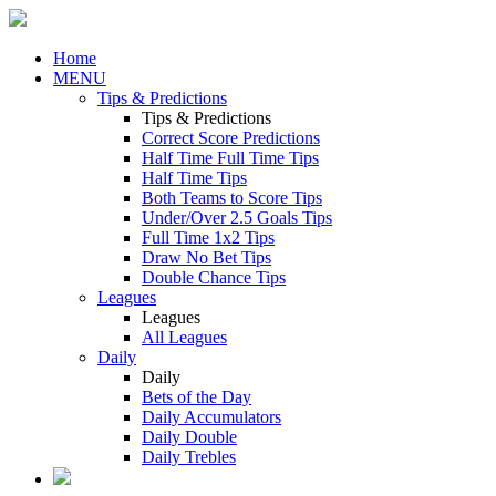
Home
MENU
Tips & Predictions
Tips & Predictions
Correct Score Predictions
Half Time Full Time Tips
Half Time Tips
Both Teams to Score Tips
Under/Over 2.5 Goals Tips
Full Time 1x2 Tips
Draw No Bet Tips
Double Chance Tips
Leagues
Leagues
All Leagues
Daily
Daily
Bets of the Day
Daily Accumulators
Daily Double
Daily Trebles