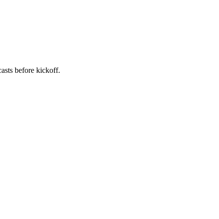
casts before kickoff.