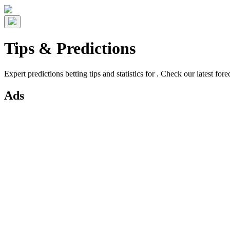
Tips & Predictions
Expert predictions betting tips and statistics for . Check our latest fore
Ads