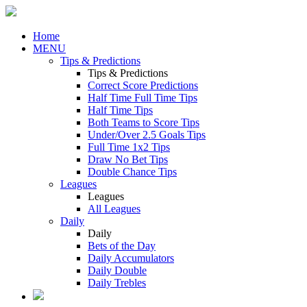
Home
MENU
Tips & Predictions
Tips & Predictions
Correct Score Predictions
Half Time Full Time Tips
Half Time Tips
Both Teams to Score Tips
Under/Over 2.5 Goals Tips
Full Time 1x2 Tips
Draw No Bet Tips
Double Chance Tips
Leagues
Leagues
All Leagues
Daily
Daily
Bets of the Day
Daily Accumulators
Daily Double
Daily Trebles