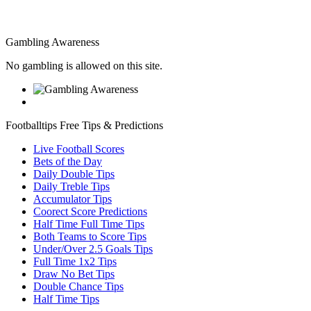
Gambling Awareness
No gambling is allowed on this site.
Footballtips Free Tips & Predictions
Live Football Scores
Bets of the Day
Daily Double Tips
Daily Treble Tips
Accumulator Tips
Coorect Score Predictions
Half Time Full Time Tips
Both Teams to Score Tips
Under/Over 2.5 Goals Tips
Full Time 1x2 Tips
Draw No Bet Tips
Double Chance Tips
Half Time Tips