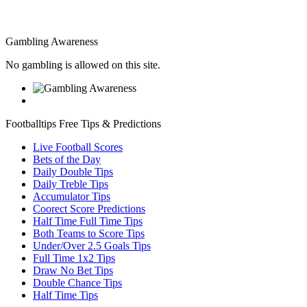
Gambling Awareness
No gambling is allowed on this site.
Footballtips Free Tips & Predictions
Live Football Scores
Bets of the Day
Daily Double Tips
Daily Treble Tips
Accumulator Tips
Coorect Score Predictions
Half Time Full Time Tips
Both Teams to Score Tips
Under/Over 2.5 Goals Tips
Full Time 1x2 Tips
Draw No Bet Tips
Double Chance Tips
Half Time Tips