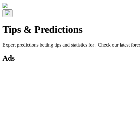
Tips & Predictions
Expert predictions betting tips and statistics for . Check our latest fore
Ads