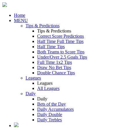
Home
MENU
Tips & Predictions
Tips & Predictions
Correct Score Predictions
Half Time Full Time Tips
Half Time Tips
Both Teams to Score Tips
Under/Over 2.5 Goals Tips
Full Time 1x2 Tips
Draw No Bet Tips
Double Chance Tips
Leagues
Leagues
All Leagues
Daily
Daily
Bets of the Day
Daily Accumulators
Daily Double
Daily Trebles