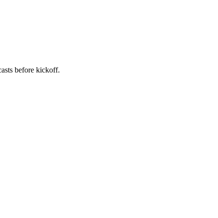
casts before kickoff.