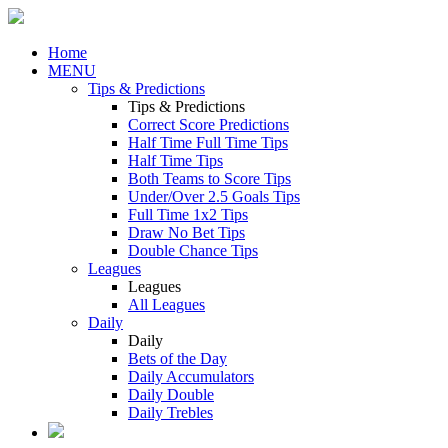
Home
MENU
Tips & Predictions
Tips & Predictions
Correct Score Predictions
Half Time Full Time Tips
Half Time Tips
Both Teams to Score Tips
Under/Over 2.5 Goals Tips
Full Time 1x2 Tips
Draw No Bet Tips
Double Chance Tips
Leagues
Leagues
All Leagues
Daily
Daily
Bets of the Day
Daily Accumulators
Daily Double
Daily Trebles