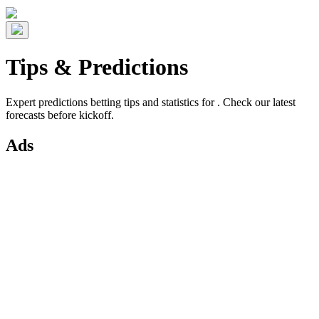
Tips & Predictions
Expert predictions betting tips and statistics for . Check our latest
forecasts before kickoff.
Ads