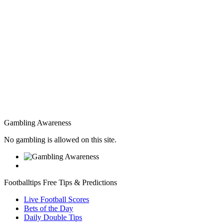
Gambling Awareness
No gambling is allowed on this site.
Footballtips Free Tips & Predictions
Live Football Scores
Bets of the Day
Daily Double Tips